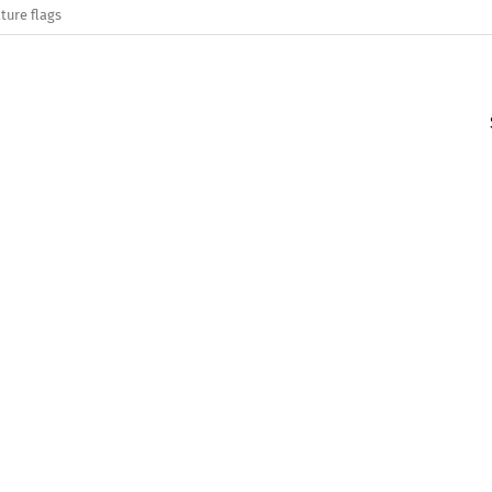
ture flags