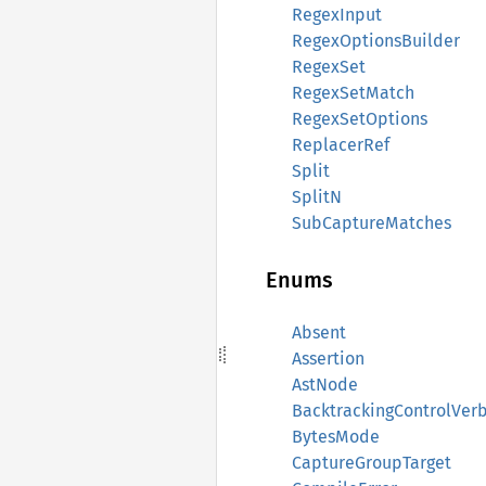
RegexInput
RegexOptionsBuilder
RegexSet
RegexSetMatch
RegexSetOptions
ReplacerRef
Split
SplitN
SubCaptureMatches
Enums
Absent
Assertion
AstNode
BacktrackingControlVer
BytesMode
CaptureGroupTarget