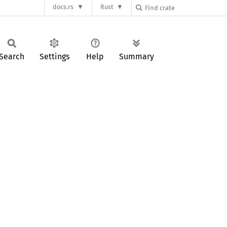
docs.rs
Rust
Search
Settings
Help
Summary