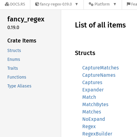
DOCS.RS
fancy-regex-0.19.0
Platform
Fea
fancy_
regex
List of all items
0.19.0
Crate Items
Structs
Structs
Enums
CaptureMatches
Traits
CaptureNames
Functions
Captures
Type Aliases
Expander
Match
MatchBytes
Matches
NoExpand
Regex
RegexBuilder