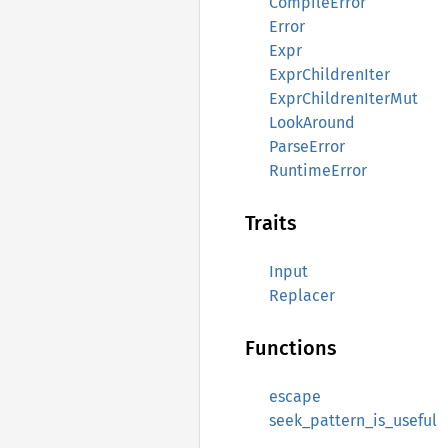
CompileError
Error
Expr
ExprChildrenIter
ExprChildrenIterMut
LookAround
ParseError
RuntimeError
Traits
Input
Replacer
Functions
escape
seek_pattern_is_useful