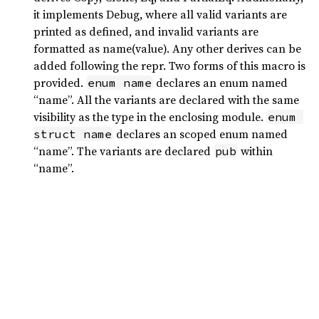
it implements Debug, where all valid variants are
printed as defined, and invalid variants are
formatted as name(value). Any other derives can be
added following the repr. Two forms of this macro is
provided.
declares an enum named
enum name
“name”. All the variants are declared with the same
visibility as the type in the enclosing module.
enum 
declares an scoped enum named
struct name
“name”. The variants are declared
within
pub
“name”.