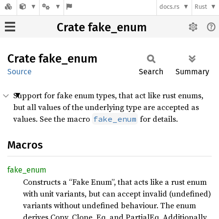
docs.rs
Rust
Crate fake_enum
Crate
fake_
enum
Source
Search
Summary
Support for fake enum types, that act like rust enums,
but all values of the underlying type are accepted as
values. See the macro
for details.
fake_enum
Macros
fake_
enum
Constructs a “Fake Enum”, that acts like a rust enum
with unit variants, but can accept invalid (undefined)
variants without undefined behaviour. The enum
derives Copy, Clone, Eq, and PartialEq. Additionally,