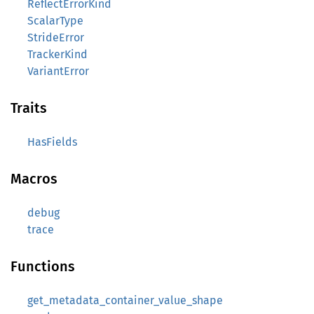
ReflectErrorKind
ScalarType
StrideError
TrackerKind
VariantError
Traits
HasFields
Macros
debug
trace
Functions
get_metadata_container_value_shape