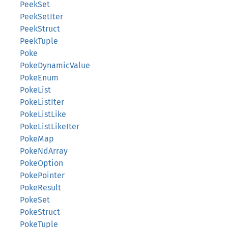
PeekSet
PeekSetIter
PeekStruct
PeekTuple
Poke
PokeDynamicValue
PokeEnum
PokeList
PokeListIter
PokeListLike
PokeListLikeIter
PokeMap
PokeNdArray
PokeOption
PokePointer
PokeResult
PokeSet
PokeStruct
PokeTuple