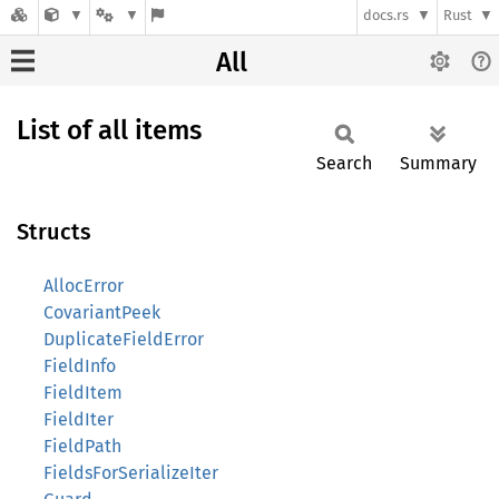
docs.rs
Rust
All
List of all items
Search
Summary
Structs
AllocError
CovariantPeek
DuplicateFieldError
FieldInfo
FieldItem
FieldIter
FieldPath
FieldsForSerializeIter