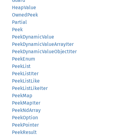
Guard
HeapValue
OwnedPeek
Partial
Peek
PeekDynamicValue
PeekDynamicValueArrayIter
PeekDynamicValueObjectIter
PeekEnum
PeekList
PeekListIter
PeekListLike
PeekListLikeIter
PeekMap
PeekMapIter
PeekNdArray
PeekOption
PeekPointer
PeekResult