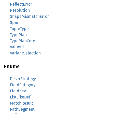
ReflectError
Resolution
ShapeMismatchError
Span
TupleType
TypePlan
TypePlanCore
ValueId
VariantSelection
Enums
DeserStrategy
FieldCategory
FieldKey
ListLikeDef
MatchResult
PathSegment