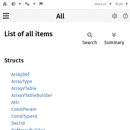
docs.rs
Rust
All
List of all items
Search
Summary
Structs
ArrayDef
ArrayType
ArrayVTable
ArrayVTableBuilder
Attr
ConstParam
ConstTypeId
DeclId