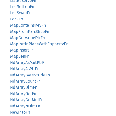
ListReserveFn
ListSetLenFn
ListSwapFn
LockFn
MapContainsKeyFn
MapFromPairSliceFn
MapGetValuePtrFn
MapInitInPlaceWithCapacityFn
MapInsertFn
MapLenFn
NdArrayAsMutPtrFn
NdArrayAsPtrFn
NdArrayByteStrideFn
NdArrayCountFn
NdArrayDimFn
NdArrayGetFn
NdArrayGetMutFn
NdArrayNDimFn
NewIntoFn