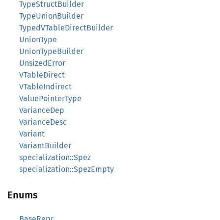
TypeStructBuilder
TypeUnionBuilder
TypedVTableDirectBuilder
UnionType
UnionTypeBuilder
UnsizedError
VTableDirect
VTableIndirect
ValuePointerType
VarianceDep
VarianceDesc
Variant
VariantBuilder
specialization::Spez
specialization::SpezEmpty
Enums
BaseRepr