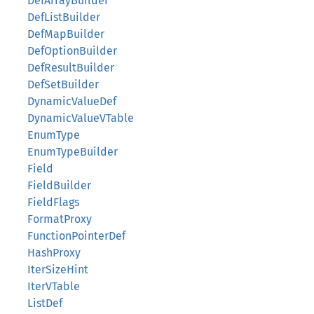
DefArrayBuilder
DefListBuilder
DefMapBuilder
DefOptionBuilder
DefResultBuilder
DefSetBuilder
DynamicValueDef
DynamicValueVTable
EnumType
EnumTypeBuilder
Field
FieldBuilder
FieldFlags
FormatProxy
FunctionPointerDef
HashProxy
IterSizeHint
IterVTable
ListDef