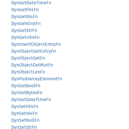
DynGetDateTimeFn
DynGetF64Fn
DynGetI64Fn
DynGetKindFn
DynGetStrFn
DynGetU64Fn
DynInsertObjectEntryFn
DynObjectGetEntryFn
DynObjectGetFn
DynObjectGetMutFn
DynObjectLenFn
DynPushArrayElementFn
DynSetBoolFn
DynSetBytesFn
DynSetDateTimeFn
DynSetF64Fn
DynSetI64Fn
DynSetNullFn
DynSetStrFn