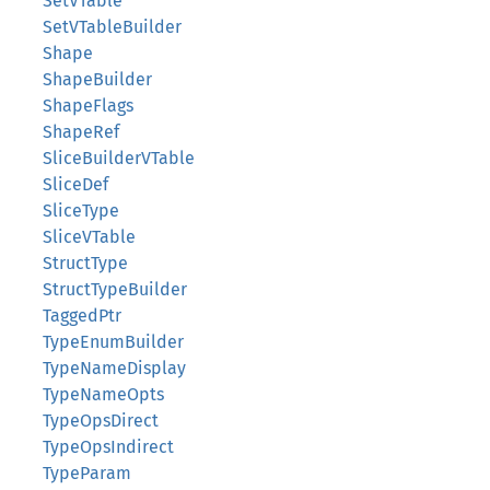
SetVTable
SetVTableBuilder
Shape
ShapeBuilder
ShapeFlags
ShapeRef
SliceBuilderVTable
SliceDef
SliceType
SliceVTable
StructType
StructTypeBuilder
TaggedPtr
TypeEnumBuilder
TypeNameDisplay
TypeNameOpts
TypeOpsDirect
TypeOpsIndirect
TypeParam