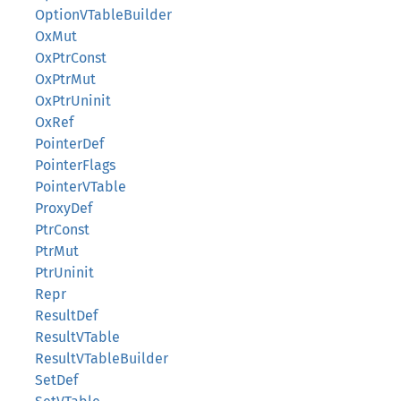
OptionVTableBuilder
OxMut
OxPtrConst
OxPtrMut
OxPtrUninit
OxRef
PointerDef
PointerFlags
PointerVTable
ProxyDef
PtrConst
PtrMut
PtrUninit
Repr
ResultDef
ResultVTable
ResultVTableBuilder
SetDef