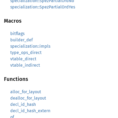
specialization::SpezPartialOrdNo
specialization::SpezPartialOrdYes
Macros
bitflags
builder_def
specialization::impls
type_ops_direct
vtable_direct
vtable_indirect
Functions
alloc_for_layout
dealloc_for_layout
decl_id_hash
decl_id_hash_extern
of