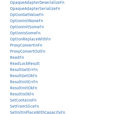
OpaqueAdapterDeserializeFn
OpaqueAdapterSerializeFn
OptionGetValueFn
OptionInitNoneFn
OptionInitSomeFn
OptionIsSomeFn
OptionReplaceWithFn
ProxyConvertInFn
ProxyConvertOutFn
ReadFn
ReadLockResult
ResultGetErrFn
ResultGetOkFn
ResultInitErrFn
ResultInitOkFn
ResultIsOkFn
SetContainsFn
SetFromSliceFn
SetInitInPlaceWithCapacityFn