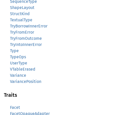
SequenceType
ShapeLayout
StructKind
TextualType
TryBorrowInnerError
TryFromError
TryFromOutcome
TryIntoInnerError
Type
TypeOps
UserType
VTableErased
Variance
VariancePosition
Traits
Facet
FacetOpaqueAdapter