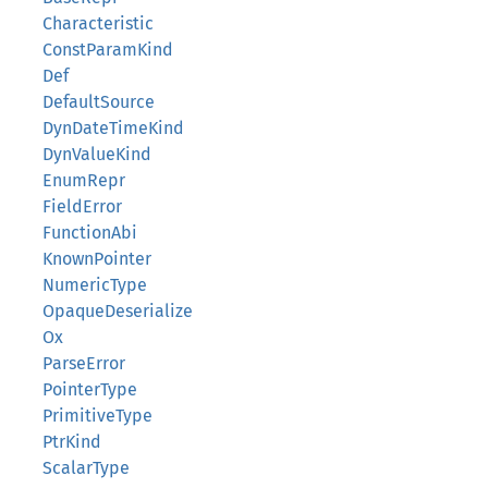
Characteristic
ConstParamKind
Def
DefaultSource
DynDateTimeKind
DynValueKind
EnumRepr
FieldError
FunctionAbi
KnownPointer
NumericType
OpaqueDeserialize
Ox
ParseError
PointerType
PrimitiveType
PtrKind
ScalarType