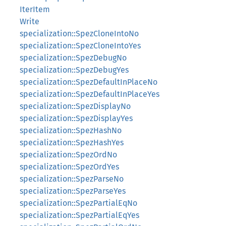
IterItem
Write
specialization::SpezCloneIntoNo
specialization::SpezCloneIntoYes
specialization::SpezDebugNo
specialization::SpezDebugYes
specialization::SpezDefaultInPlaceNo
specialization::SpezDefaultInPlaceYes
specialization::SpezDisplayNo
specialization::SpezDisplayYes
specialization::SpezHashNo
specialization::SpezHashYes
specialization::SpezOrdNo
specialization::SpezOrdYes
specialization::SpezParseNo
specialization::SpezParseYes
specialization::SpezPartialEqNo
specialization::SpezPartialEqYes