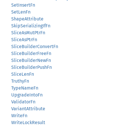
SetInsertFn
SetLenFn
ShapeAttribute
SkipSerializingIfFn
SliceAsMutPtrFn
SliceAsPtrFn
SliceBuilderConvertFn
SliceBuilderFreeFn
SliceBuilderNewFn
SliceBuilderPushFn
SliceLenFn
TruthyFn
TypeNameFn
UpgradeIntoFn
ValidatorFn
VariantAttribute
WriteFn
WriteLockResult