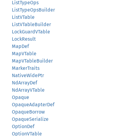
ListTypeOps
ListTypeOpsBuilder
ListVTable
ListVTableBuilder
LockGuardVTable
LockResult
MapDef
MapVTable
MapVTableBuilder
MarkerTraits
NativeWidePtr
NdArrayDef
NdArrayVTable
Opaque
OpaqueAdapterDef
OpaqueBorrow
OpaqueSerialize
OptionDef
OptionVTable