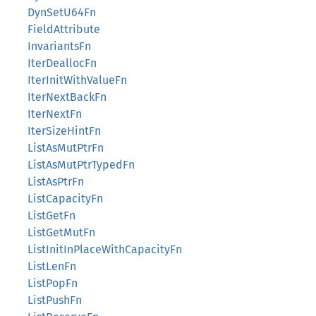
DynSetU64Fn
FieldAttribute
InvariantsFn
IterDeallocFn
IterInitWithValueFn
IterNextBackFn
IterNextFn
IterSizeHintFn
ListAsMutPtrFn
ListAsMutPtrTypedFn
ListAsPtrFn
ListCapacityFn
ListGetFn
ListGetMutFn
ListInitInPlaceWithCapacityFn
ListLenFn
ListPopFn
ListPushFn