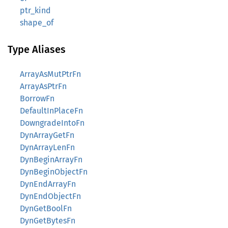
ptr_kind
shape_of
Type Aliases
ArrayAsMutPtrFn
ArrayAsPtrFn
BorrowFn
DefaultInPlaceFn
DowngradeIntoFn
DynArrayGetFn
DynArrayLenFn
DynBeginArrayFn
DynBeginObjectFn
DynEndArrayFn
DynEndObjectFn
DynGetBoolFn
DynGetBytesFn