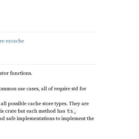
/rs-ezcache
tor functions.
ommon use cases, all of require std for
all possible cache store types. They are
 this crate but each method has
ts_
ead safe implementations to implement the