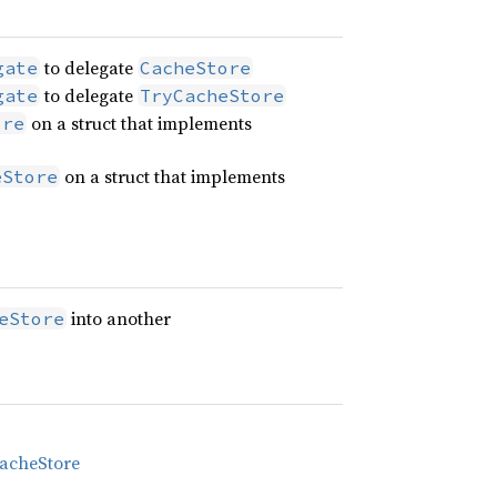
to delegate
gate
CacheStore
to delegate
gate
TryCacheStore
on a struct that implements
ore
on a struct that implements
eStore
into another
eStore
acheStore