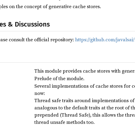
ples on the concept of generative cache stores.
ues & Discussions
ase consult the official repository:
https://github.com/javalsai
This module provides cache stores with genera
Prelude of the module.
Several implementations of cache stores for c
now:
Thread safe traits around implementations of 
analogous to the default traits at the root of
prepended (Thread Safe), this allows the thr
thread unsafe methods too.