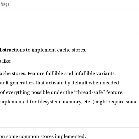
 flags
bstractions to implement cache stores.
 like:
che stores. Feature faillible and infallible variants.
ault generators that activate by default when needed.
of everything possible under the “thread-safe” feature.
implemented for filesystem, memory, etc. (might require some 
 on some common stores implemented.