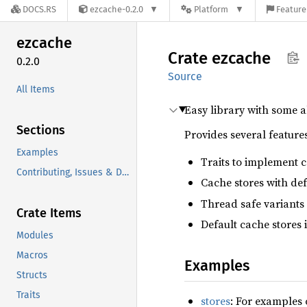
DOCS.RS
ezcache-0.2.0
Platform
Feature
ezcache
Crate
ezcache
0.2.0
Source
All Items
Easy library with some a
Sections
Provides several features
Examples
Traits to implement ca
Contributing, Issues & Discussions
Cache stores with def
Thread safe variants 
Crate Items
Default cache stores 
Modules
Macros
Examples
Structs
Traits
stores
: For examples