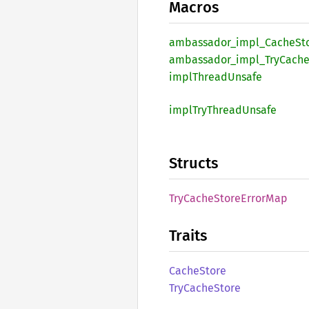
Macros
ambassador_
impl_
Cache
St
ambassador_
impl_
TryCach
impl
Thread
Unsafe
impl
TryThread
Unsafe
Structs
TryCache
Store
Error
Map
Traits
Cache
Store
TryCache
Store