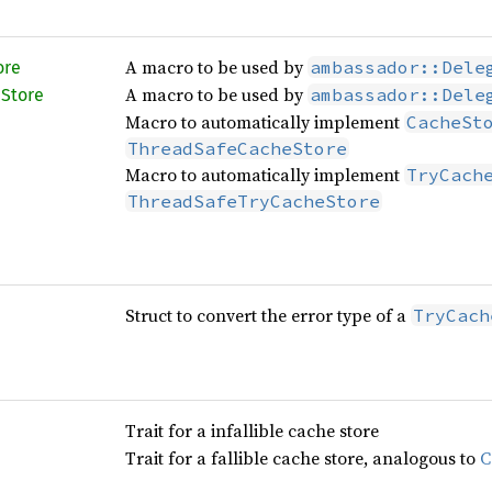
A macro to be used by
ambassador::Dele
ore
A macro to be used by
ambassador::Dele
e
Store
Macro to automatically implement
CacheSt
ThreadSafeCacheStore
Macro to automatically implement
TryCach
ThreadSafeTryCacheStore
Struct to convert the error type of a
TryCach
Trait for a infallible cache store
Trait for a fallible cache store, analogous to
C