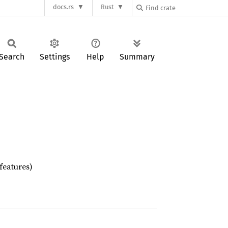
docs.rs
Rust
Search
Settings
Help
Summary
features)