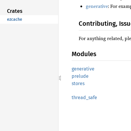
generative
: For exam
Crates
ezcache
Contributing, Iss
For anything related, ple
Modules
generative
prelude
stores
thread_
safe