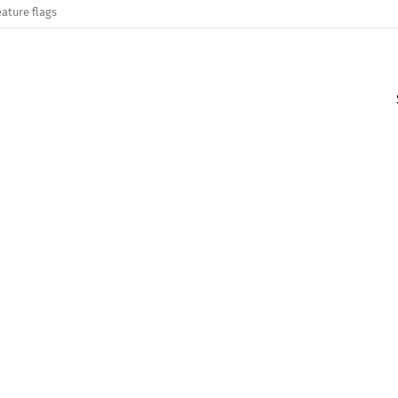
eature flags