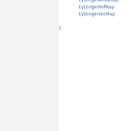
EytzingerRefMap
EytzingerVecMap