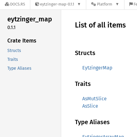
DOCS.RS
eytzinger-map-0.1.1
Platform
F
eytzinger_
map
List of all items
0.1.1
Crate Items
Structs
Structs
Traits
EytzingerMap
Type Aliases
Traits
AsMutSlice
AsSlice
Type Aliases
EytzingerArrayMap