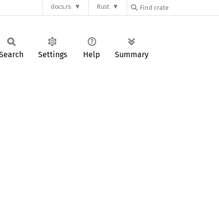
docs.rs
Rust
Search
Settings
Help
Summary