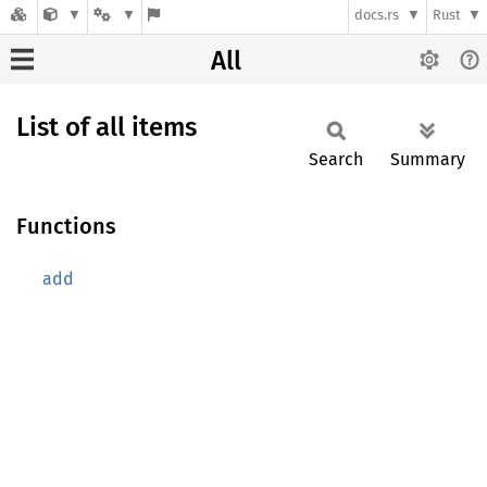
docs.rs
Rust
All
List of all items
Search
Summary
Functions
add