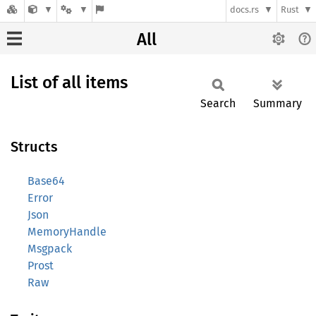
docs.rs
Rust
All
List of all items
Search
Summary
Structs
Base64
Error
Json
MemoryHandle
Msgpack
Prost
Raw