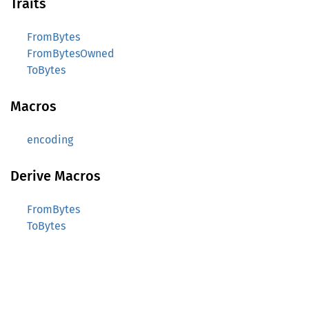
Traits
FromBytes
FromBytesOwned
ToBytes
Macros
encoding
Derive Macros
FromBytes
ToBytes