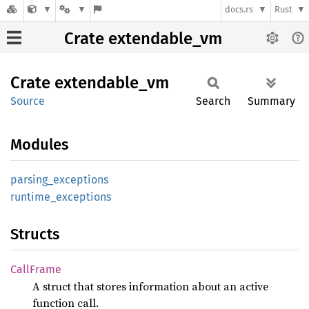
docs.rs
Rust
Crate extendable_vm
Crate
extendable_
vm
Source
Search
Summary
Modules
parsing_
exceptions
runtime_
exceptions
Structs
Call
Frame
A struct that stores information about an active
function call.