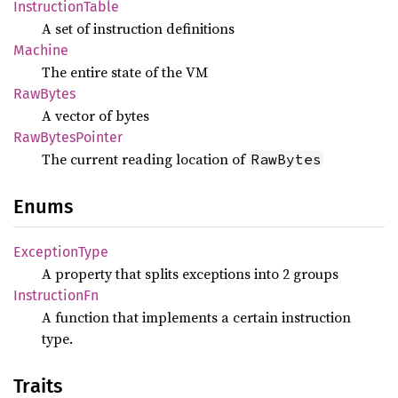
Instruction
Table
A set of instruction definitions
Machine
The entire state of the VM
RawBytes
A vector of bytes
RawBytes
Pointer
The current reading location of
RawBytes
Enums
Exception
Type
A property that splits exceptions into 2 groups
Instruction
Fn
A function that implements a certain instruction
type.
Traits