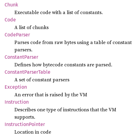
Chunk
Executable code with a list of constants.
Code
A list of chunks
Code
Parser
Parses code from raw bytes using a table of constant
parsers.
Constant
Parser
Defines how bytecode constants are parsed.
Constant
Parser
Table
A set of constant parsers
Exception
An error that is raised by the VM
Instruction
Describes one type of instructions that the VM
supports.
Instruction
Pointer
Location in code