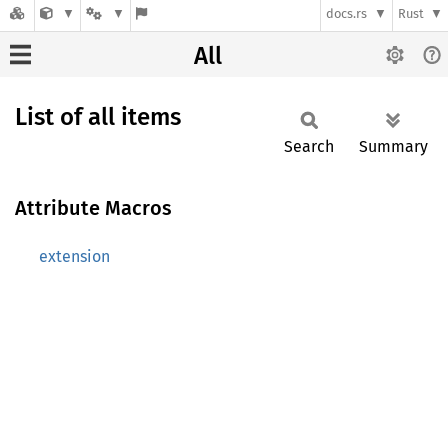
docs.rs
Rust
All
List of all items
Search
Summary
Attribute Macros
extension