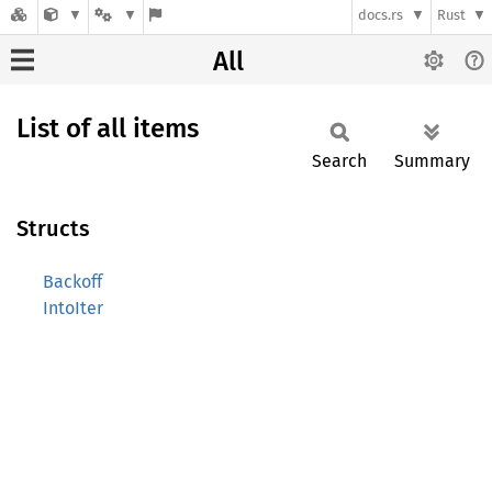
docs.rs
Rust
All
List of all items
Search
Summary
Structs
Backoff
IntoIter