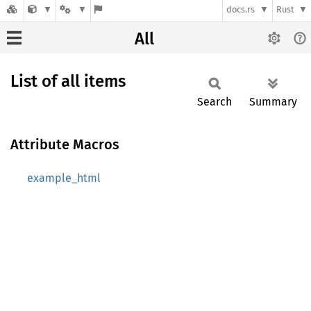
docs.rs
Rust
All
List of all items
Search
Summary
Attribute Macros
example_html