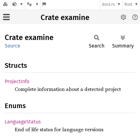
docs.rs
Rust
Crate examine
Crate
examine
Source
Search
Summary
Structs
Project
Info
Complete information about a detected project
Enums
Language
Status
End of life status for language versions