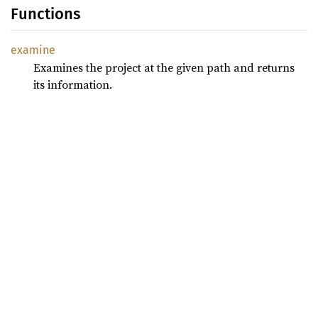
Functions
examine
Examines the project at the given path and returns
its information.