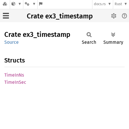
docs.rs
Rust
Crate ex3_timestamp
Crate
ex3_
timestamp
Source
Search
Summary
Structs
Time
InNs
Time
InSec