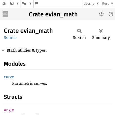
docs.rs
Rust
Crate evian_math
Crate
evian_
math
Source
Search
Summary
Math utilities & types.
Modules
curve
Parametric curves.
Structs
Angle