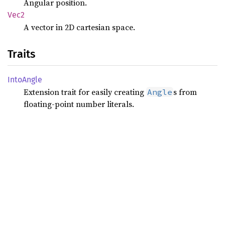
Angular position.
Vec2
A vector in 2D cartesian space.
Traits
Into
Angle
Extension trait for easily creating
s from
Angle
floating-point number literals.