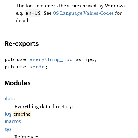
The locale name is the same as used by Windows,
e.g.
. See
OS Language Values-Codes
for
en-US
details.
Re-exports
pub use
everything_ipc
as ipc;
pub use
serde
;
Modules
data
Everything data directory:
log
tracing
macros
sys
Reference: