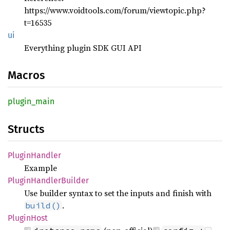
https://www.voidtools.com/forum/viewtopic.php?
t=16535
ui
Everything plugin SDK GUI API
Macros
plugin_
main
Structs
Plugin
Handler
Example
Plugin
Handler
Builder
Use builder syntax to set the inputs and finish with
.
build()
Plugin
Host