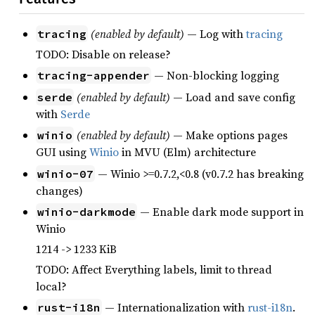
(enabled by default)
— Log with
tracing
tracing
TODO: Disable on release?
— Non-blocking logging
tracing-appender
(enabled by default)
— Load and save config
serde
with
Serde
(enabled by default)
— Make options pages
winio
GUI using
Winio
in MVU (Elm) architecture
— Winio >=0.7.2,<0.8 (v0.7.2 has breaking
winio-07
changes)
— Enable dark mode support in
winio-darkmode
Winio
1214 -> 1233 KiB
TODO: Affect Everything labels, limit to thread
local?
— Internationalization with
rust-i18n
.
rust-i18n