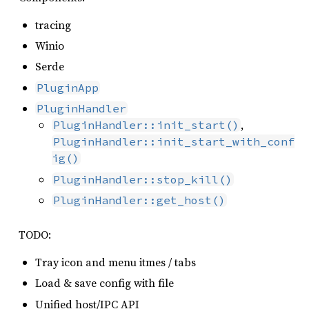
tracing
Winio
Serde
PluginApp
PluginHandler
,
PluginHandler::init_start()
PluginHandler::init_start_with_conf
ig()
PluginHandler::stop_kill()
PluginHandler::get_host()
TODO:
Tray icon and menu itmes / tabs
Load & save config with file
Unified host/IPC API