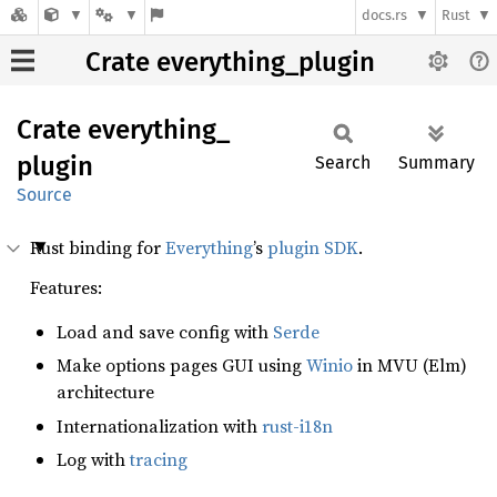
docs.rs
Rust
Crate everything_plugin
Crate
everything_
plugin
Search
Summary
Source
Rust binding for
Everything
’s
plugin SDK
.
Features:
Load and save config with
Serde
Make options pages GUI using
Winio
in MVU (Elm)
architecture
Internationalization with
rust-i18n
Log with
tracing