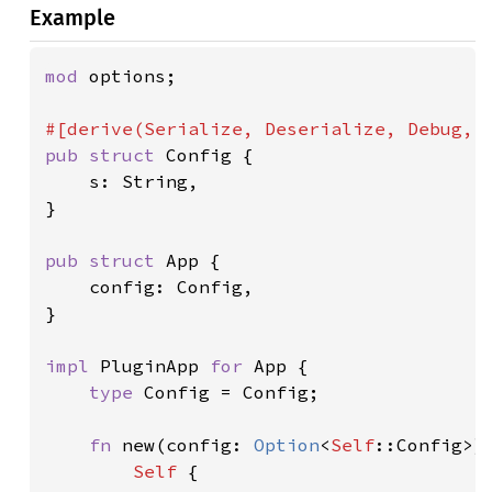
Example
mod 
options;

pub struct 
Config {

    s: String,

}

pub struct 
App {

    config: Config,

}

impl 
PluginApp 
for 
App {

type 
Config = Config;

fn 
new(config: 
Option
<
Self
::Config>)
Self 
{
