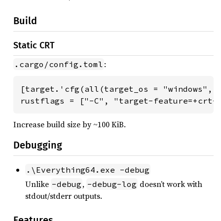
Build
Static CRT
:
.cargo/config.toml
[target.'cfg(all(target_os = "windows", t
rustflags = ["-C", "target-feature=+crt-
Increase build size by ~100 KiB.
Debugging
.\Everything64.exe -debug
Unlike
,
doesn’t work with
-debug
-debug-log
stdout/stderr outputs.
Features