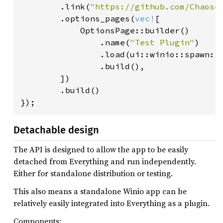
        .link(
"https://github.com/Chaose
        .options_pages(
vec!
[

            OptionsPage::builder()

                .name(
"Test Plugin"
)

                .load(ui::winio::spawn::<
                .build(),

        ])

        .build()

});
Detachable design
The API is designed to allow the app to be easily
detached from Everything and run independently.
Either for standalone distribution or testing.
This also means a standalone Winio app can be
relatively easily integrated into Everything as a plugin.
Components: