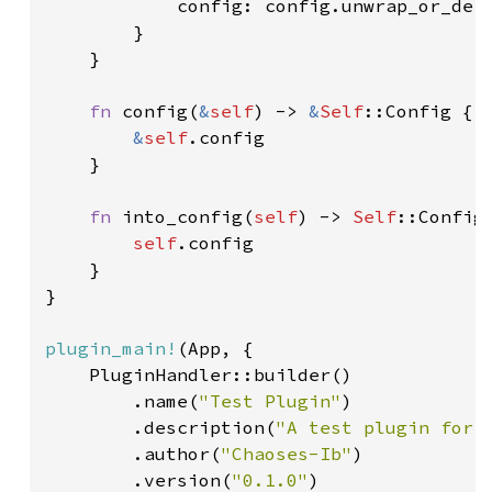
            config: config.unwrap_or_defa
        }

    }

fn 
config(
&
self
) -> 
&
Self
::Config {

&
self
.config

    }

fn 
into_config(
self
) -> 
Self
::Config 
self
.config

    }

}

plugin_main!
(App, {

    PluginHandler::builder()

        .name(
"Test Plugin"
)

        .description(
"A test plugin for 
        .author(
"Chaoses-Ib"
)

        .version(
"0.1.0"
)
