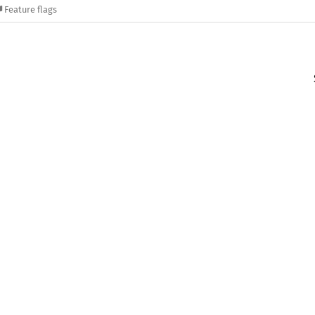
Feature flags