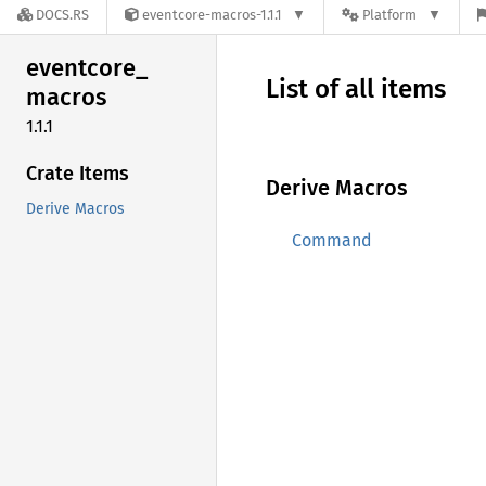
DOCS.RS
eventcore-macros-1.1.1
Platform
eventcore_
List of all items
macros
1.1.1
Crate Items
Derive Macros
Derive Macros
Command