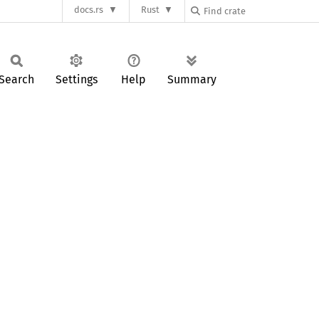
docs.rs
Rust
Search
Settings
Help
Summary