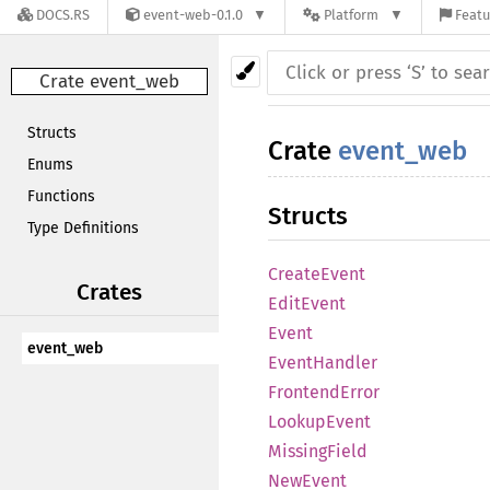
DOCS.RS
event-web-0.1.0
Platform
Featu
Crate event_web
Structs
Crate
event_web
Enums
Functions
Structs
Type Definitions
CreateEvent
Crates
EditEvent
Event
event_web
EventHandler
FrontendError
LookupEvent
MissingField
NewEvent