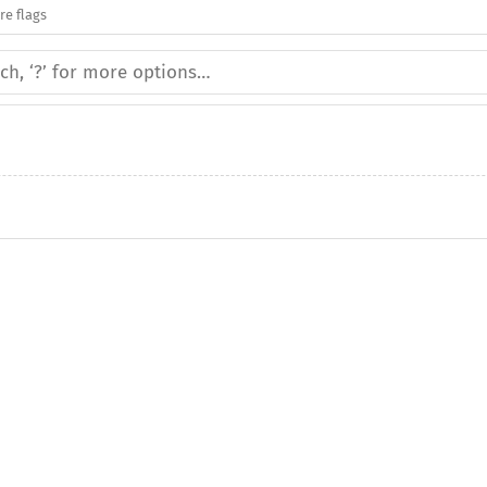
re flags