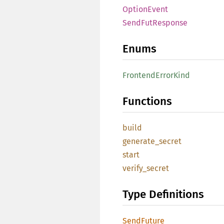
OptionEvent
SendFutResponse
Enums
FrontendErrorKind
Functions
build
generate_secret
start
verify_secret
Type Definitions
SendFuture