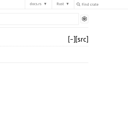
docs.rs
Rust
[
−
]
[src]