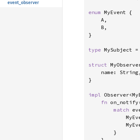
event_observer
enum 
MyEvent {

    A,

    B,

}

type 
MySubject =
struct 
MyObserver
    name: String,
}

impl 
Observer<My
fn 
on_notify
match 
ev
            MyEv
            MyEv
        }

    }
