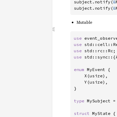
subject.notify(
&
subject.notify(
&
Mutable
use 
event_observ
use 
use 
use 
std::sync::{
enum 
MyEvent {

    X(usize),

    Y(usize),

}

type 
MySubject =
struct 
MyState {
