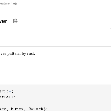
Feature flags
ver
er pattern by rust.
er::
*
Arc, Mutex, RwLock};
