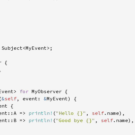
 Subject<MyEvent>;

 {



Event> 
for 
MyObserver {

(
&
self
, event: 
&
MyEvent) {

ent {

ent::A => 
println!
(
"Hello {}"
, 
self
.name),

ent::B => 
println!
(
"Good bye {}"
, 
self
.name),
