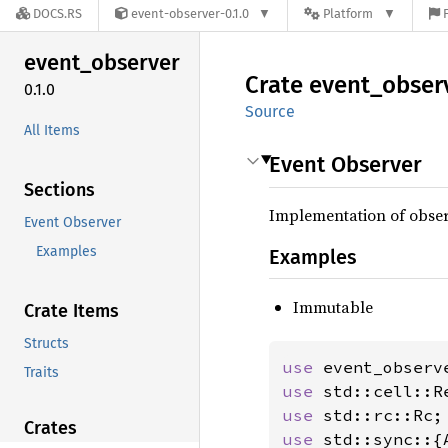
DOCS.RS
event-observer-0.1.0
Platform
event_
observer
Crate
event_
obser
0.1.0
Source
All Items
Event Observer
Sections
Implementation of observ
Event Observer
Examples
Examples
Immutable
Crate Items
Structs
use 
event_observ
Traits
use 
use 
Crates
use 
std::sync::{