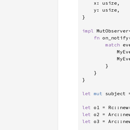
    x: usize,

    y: usize,

}

impl 
MutObserver
fn 
on_notify
match 
ev
            MyEv
            MyEv
        }

    }

}

let 
mut 
subject 
let 
o1 = Rc::new
let 
o2 = Arc::ne
let 
o3 = Arc::ne