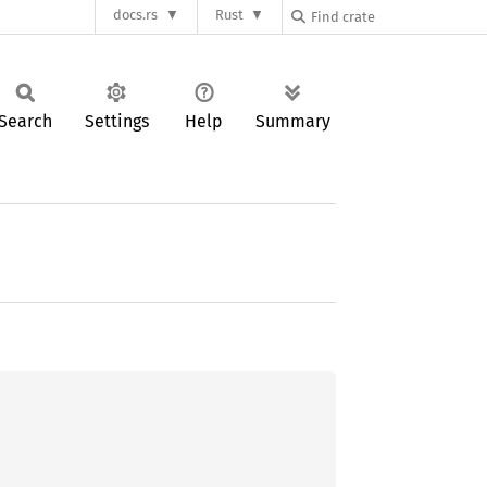
docs.rs
Rust
Search
Settings
Help
Summary