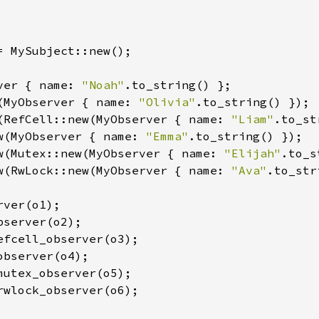
= MySubject::new();

ver { name: 
"Noah"
(MyObserver { name: 
"Olivia"
(RefCell::new(MyObserver { name: 
"Liam"
w(MyObserver { name: 
"Emma"
w(Mutex::new(MyObserver { name: 
"Elijah"
w(RwLock::new(MyObserver { name: 
"Ava"
.to_str
ver(o1);

server(o2);

efcell_observer(o3);

bserver(o4);

mutex_observer(o5);

rwlock_observer(o6);
