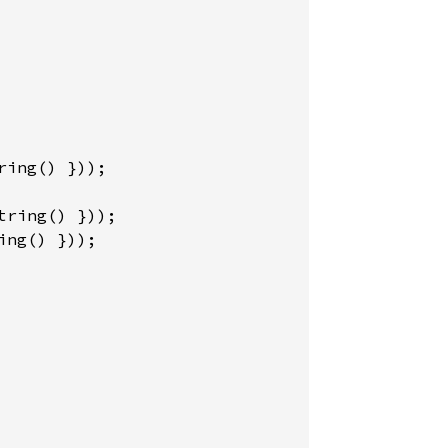
ing() }));
