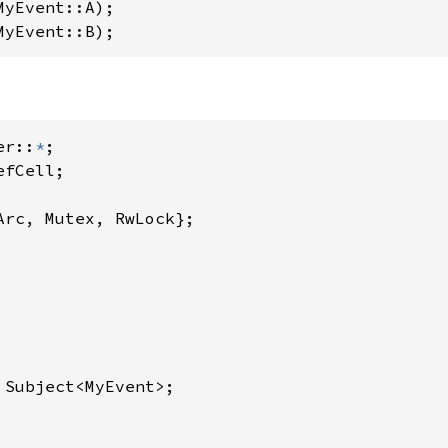
MyEvent::A);

MyEvent::B);
er::
*
Arc, Mutex, RwLock};

 Subject<MyEvent>;
