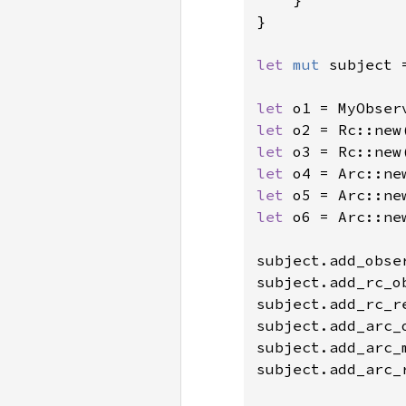
}

let 
mut 
subject 
let 
o1 = MyObser
let 
o2 = Rc::new
let 
o3 = Rc::new
let 
o4 = Arc::ne
let 
o5 = Arc::ne
let 
o6 = Arc::ne
subject.add_obser
subject.add_rc_ob
subject.add_rc_r
subject.add_arc_o
subject.add_arc_
subject.add_arc_