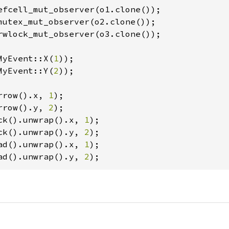
efcell_mut_observer(o1.clone());

mutex_mut_observer(o2.clone());

rwlock_mut_observer(o3.clone());

MyEvent::X(
1
));

MyEvent::Y(
2
));

rrow().x, 
1
rrow().y, 
2
ck().unwrap().x, 
1
ck().unwrap().y, 
2
ad().unwrap().x, 
1
ad().unwrap().y, 
2
);