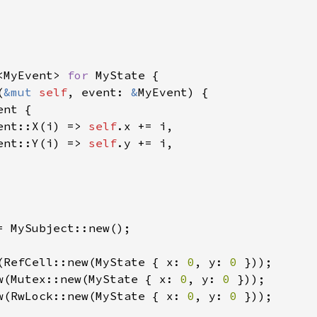
<MyEvent> 
for 
MyState {

(
&mut 
self
, event: 
&
MyEvent) {

ent {

ent::X(i) => 
self
.x += i,

ent::Y(i) => 
self
.y += i,

= MySubject::new();

(RefCell::new(MyState { x: 
0
, y: 
0 
w(Mutex::new(MyState { x: 
0
, y: 
0 
w(RwLock::new(MyState { x: 
0
, y: 
0 
}));
