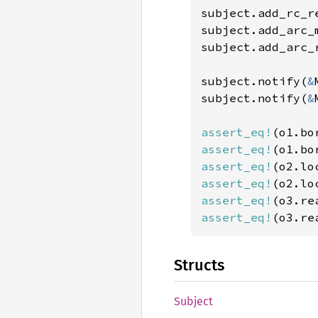
subject.add_rc_r
subject.add_arc_
subject.add_arc_
subject.notify(
&
subject.notify(
&
assert_eq!
(o1.bo
assert_eq!
(o1.bo
assert_eq!
(o2.lo
assert_eq!
(o2.lo
assert_eq!
(o3.re
assert_eq!
(o3.re
Structs
Subject