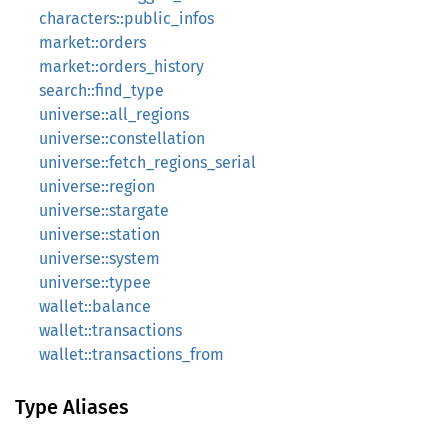
characters::public_infos
market::orders
market::orders_history
search::find_type
universe::all_regions
universe::constellation
universe::fetch_regions_serial
universe::region
universe::stargate
universe::station
universe::system
universe::typee
wallet::balance
wallet::transactions
wallet::transactions_from
Type Aliases