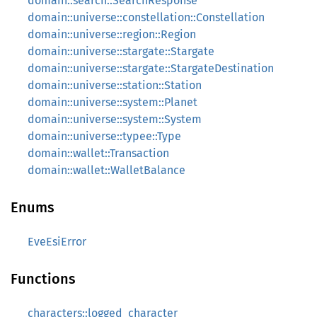
domain::search::SearchResponse
domain::universe::constellation::Constellation
domain::universe::region::Region
domain::universe::stargate::Stargate
domain::universe::stargate::StargateDestination
domain::universe::station::Station
domain::universe::system::Planet
domain::universe::system::System
domain::universe::typee::Type
domain::wallet::Transaction
domain::wallet::WalletBalance
Enums
EveEsiError
Functions
characters::logged_character