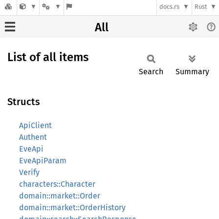
docs.rs
Rust
All
List of all items
Search
Summary
Structs
ApiClient
Authent
EveApi
EveApiParam
Verify
characters::Character
domain::market::Order
domain::market::OrderHistory