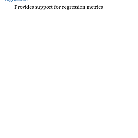
Provides support for regression metrics