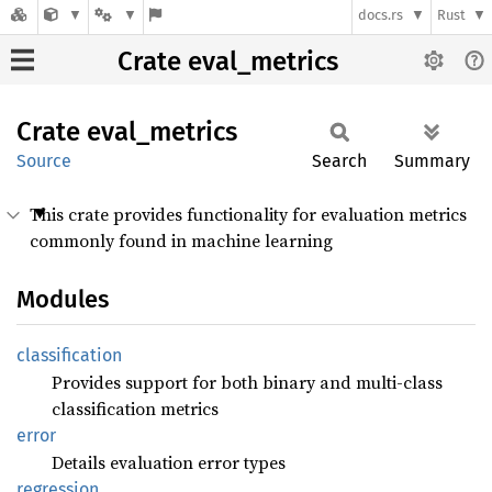
docs.rs
Rust
Crate eval_metrics
Crate
eval_
metrics
Source
Search
Summary
This crate provides functionality for evaluation metrics
commonly found in machine learning
Modules
classification
Provides support for both binary and multi-class
classification metrics
error
Details evaluation error types
regression