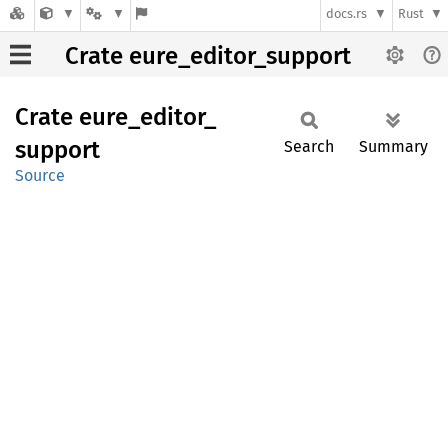
docs.rs
Rust
Crate eure_editor_support
Crate
eure_
editor_
support
Search
Summary
Source