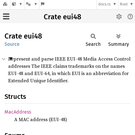
docs.rs
Rust
Crate eui48
Crate
eui48
Source
Search
Summary
Represent and parse IEEE EUI-48 Media Access Control
addresses The IEEE claims trademarks on the names
EUI-48 and EUI-64, in which EUI is an abbreviation for
Extended Unique Identifier.
Structs
MacAddress
A MAC address (EUI-48)