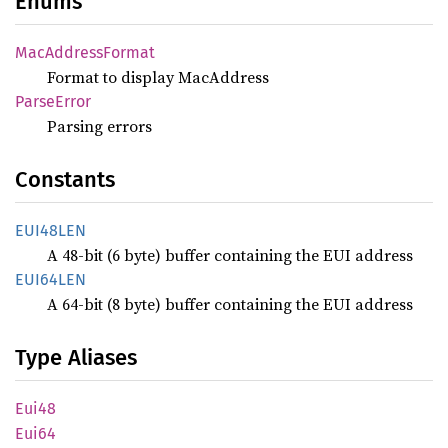
Enums
MacAddress
Format
Format to display MacAddress
Parse
Error
Parsing errors
Constants
EUI48LEN
A 48-bit (6 byte) buffer containing the EUI address
EUI64LEN
A 64-bit (8 byte) buffer containing the EUI address
Type Aliases
Eui48
Eui64