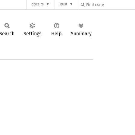
docs.rs
Rust
Search
Settings
Help
Summary