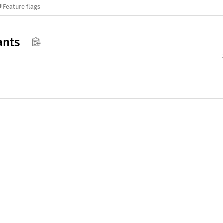
Feature flags
ants