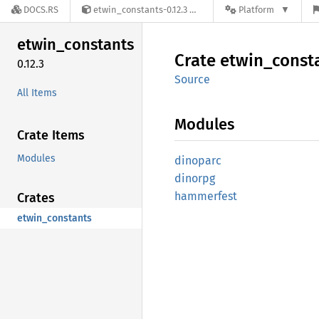
DOCS.RS
etwin_constants-0.12.3
Platform
etwin_
constants
Crate
etwin_
const
0.12.3
Source
All Items
Modules
Crate Items
Modules
dinoparc
dinorpg
hammerfest
Crates
etwin_constants