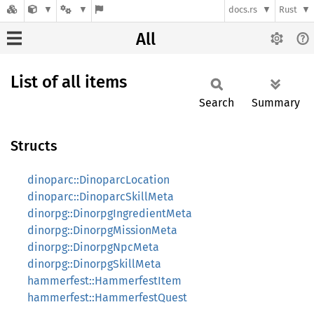
docs.rs
Rust
All
List of all items
Search
Summary
Structs
dinoparc::DinoparcLocation
dinoparc::DinoparcSkillMeta
dinorpg::DinorpgIngredientMeta
dinorpg::DinorpgMissionMeta
dinorpg::DinorpgNpcMeta
dinorpg::DinorpgSkillMeta
hammerfest::HammerfestItem
hammerfest::HammerfestQuest