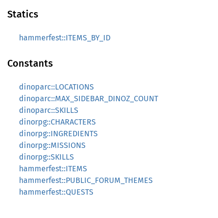
Statics
hammerfest::ITEMS_BY_ID
Constants
dinoparc::LOCATIONS
dinoparc::MAX_SIDEBAR_DINOZ_COUNT
dinoparc::SKILLS
dinorpg::CHARACTERS
dinorpg::INGREDIENTS
dinorpg::MISSIONS
dinorpg::SKILLS
hammerfest::ITEMS
hammerfest::PUBLIC_FORUM_THEMES
hammerfest::QUESTS