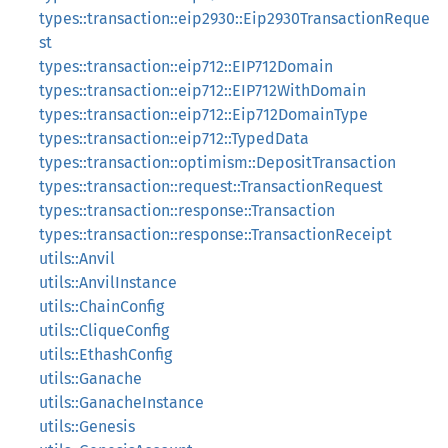
types::transaction::eip2930::Eip2930TransactionReque
st
types::transaction::eip712::EIP712Domain
types::transaction::eip712::EIP712WithDomain
types::transaction::eip712::Eip712DomainType
types::transaction::eip712::TypedData
types::transaction::optimism::DepositTransaction
types::transaction::request::TransactionRequest
types::transaction::response::Transaction
types::transaction::response::TransactionReceipt
utils::Anvil
utils::AnvilInstance
utils::ChainConfig
utils::CliqueConfig
utils::EthashConfig
utils::Ganache
utils::GanacheInstance
utils::Genesis