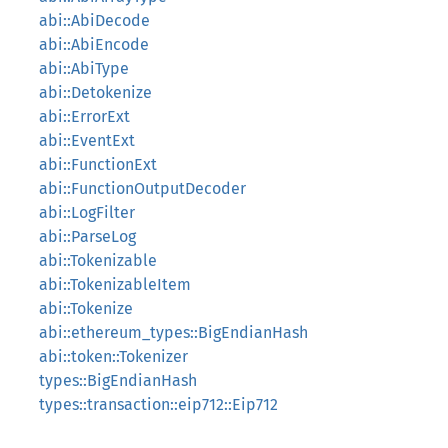
abi::AbiDecode
abi::AbiEncode
abi::AbiType
abi::Detokenize
abi::ErrorExt
abi::EventExt
abi::FunctionExt
abi::FunctionOutputDecoder
abi::LogFilter
abi::ParseLog
abi::Tokenizable
abi::TokenizableItem
abi::Tokenize
abi::ethereum_types::BigEndianHash
abi::token::Tokenizer
types::BigEndianHash
types::transaction::eip712::Eip712