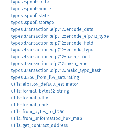
types::spoof::code
types::spoof::nonce
types::spoof::state
types::spoof::storage
types::transaction::eip712::encode_data
types::transaction::eip712::encode_eip712_type
types::transaction::eip712::encode_field
types::transaction::eip712::encode_type
types::transaction::eip712::hash_struct
types::transaction::eip712::hash_type
types::transaction::eip712::make_type_hash
types::u256_from_f64_saturating
utils::eip1559_default_estimator
utils::format_bytes32_string
utils::format_ether
utils::format_units
utils::from_bytes_to_h256
utils::from_unformatted_hex_map
utils::get_contract_address