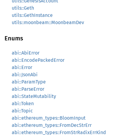
utils::GenesisAccount
utils::Geth
utils::GethInstance
utils::moonbeam::MoonbeamDev
Enums
abi::AbiError
abi::EncodePackedError
abi::Error
abi::JsonAbi
abi::ParamType
abi::ParseError
abi::StateMutability
abi::Token
abi::Topic
abi::ethereum_types::BloomInput
abi::ethereum_types::FromDecStrErr
abi::ethereum_types::FromStrRadixErrKind