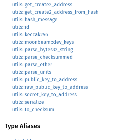
utils::get_create2_address
utils::get_create2_address_from_hash
utils::hash_message
utils::id
utils::keccak256
utils::moonbeam::dev_keys
utils::parse_bytes32_string
utils::parse_checksummed
utils::parse_ether
utils::parse_units
utils::public_key_to_address
utils::raw_public_key_to_address
utils::secret_key_to_address
utils::serialize
utils::to_checksum
Type Aliases