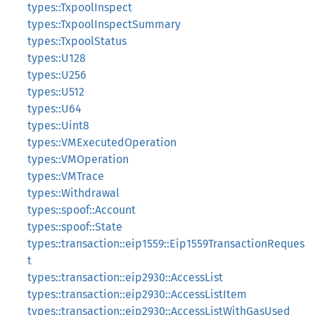
types::TxpoolInspect
types::TxpoolInspectSummary
types::TxpoolStatus
types::U128
types::U256
types::U512
types::U64
types::Uint8
types::VMExecutedOperation
types::VMOperation
types::VMTrace
types::Withdrawal
types::spoof::Account
types::spoof::State
types::transaction::eip1559::Eip1559TransactionReques
t
types::transaction::eip2930::AccessList
types::transaction::eip2930::AccessListItem
types::transaction::eip2930::AccessListWithGasUsed