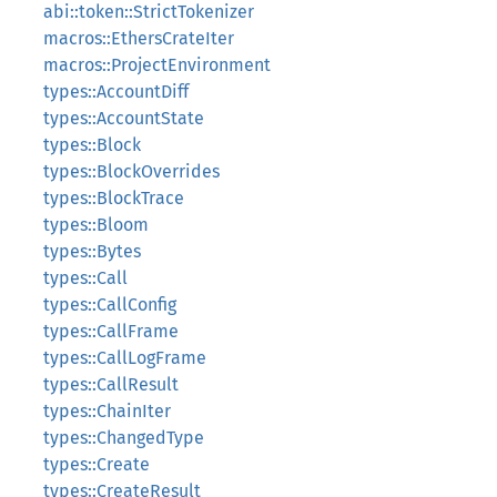
abi::token::StrictTokenizer
macros::EthersCrateIter
macros::ProjectEnvironment
types::AccountDiff
types::AccountState
types::Block
types::BlockOverrides
types::BlockTrace
types::Bloom
types::Bytes
types::Call
types::CallConfig
types::CallFrame
types::CallLogFrame
types::CallResult
types::ChainIter
types::ChangedType
types::Create
types::CreateResult