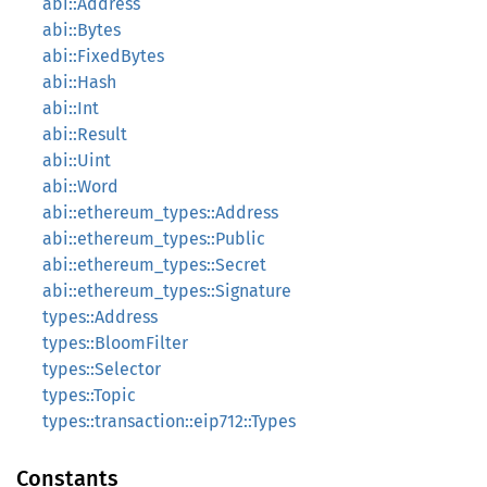
abi::Address
abi::Bytes
abi::FixedBytes
abi::Hash
abi::Int
abi::Result
abi::Uint
abi::Word
abi::ethereum_types::Address
abi::ethereum_types::Public
abi::ethereum_types::Secret
abi::ethereum_types::Signature
types::Address
types::BloomFilter
types::Selector
types::Topic
types::transaction::eip712::Types
Constants