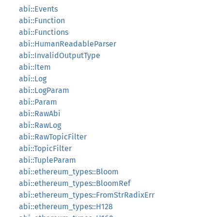
abi::Events
abi::Function
abi::Functions
abi::HumanReadableParser
abi::InvalidOutputType
abi::Item
abi::Log
abi::LogParam
abi::Param
abi::RawAbi
abi::RawLog
abi::RawTopicFilter
abi::TopicFilter
abi::TupleParam
abi::ethereum_types::Bloom
abi::ethereum_types::BloomRef
abi::ethereum_types::FromStrRadixErr
abi::ethereum_types::H128