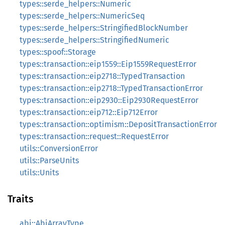
types::serde_helpers::Numeric
types::serde_helpers::NumericSeq
types::serde_helpers::StringifiedBlockNumber
types::serde_helpers::StringifiedNumeric
types::spoof::Storage
types::transaction::eip1559::Eip1559RequestError
types::transaction::eip2718::TypedTransaction
types::transaction::eip2718::TypedTransactionError
types::transaction::eip2930::Eip2930RequestError
types::transaction::eip712::Eip712Error
types::transaction::optimism::DepositTransactionError
types::transaction::request::RequestError
utils::ConversionError
utils::ParseUnits
utils::Units
Traits
abi::AbiArrayType