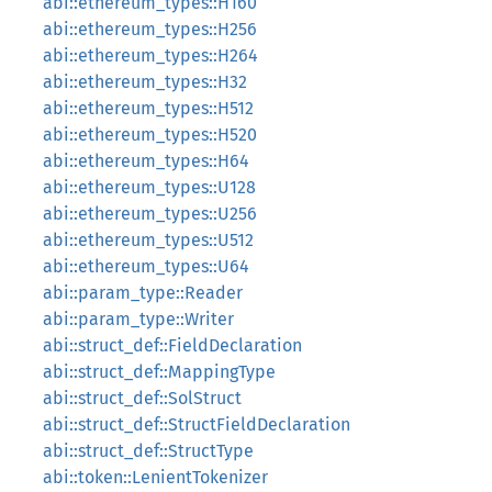
abi::ethereum_types::H160
abi::ethereum_types::H256
abi::ethereum_types::H264
abi::ethereum_types::H32
abi::ethereum_types::H512
abi::ethereum_types::H520
abi::ethereum_types::H64
abi::ethereum_types::U128
abi::ethereum_types::U256
abi::ethereum_types::U512
abi::ethereum_types::U64
abi::param_type::Reader
abi::param_type::Writer
abi::struct_def::FieldDeclaration
abi::struct_def::MappingType
abi::struct_def::SolStruct
abi::struct_def::StructFieldDeclaration
abi::struct_def::StructType
abi::token::LenientTokenizer