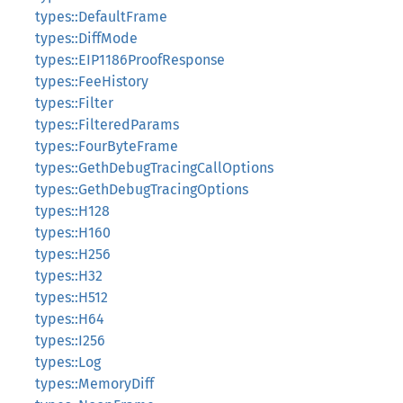
types::DefaultFrame
types::DiffMode
types::EIP1186ProofResponse
types::FeeHistory
types::Filter
types::FilteredParams
types::FourByteFrame
types::GethDebugTracingCallOptions
types::GethDebugTracingOptions
types::H128
types::H160
types::H256
types::H32
types::H512
types::H64
types::I256
types::Log
types::MemoryDiff