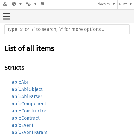
docs.rs
Rust
List of all items
Structs
abi::Abi
abi::AbiObject
abi::AbiParser
abi::Component
abi::Constructor
abi::Contract
abi::Event
abi::EventParam