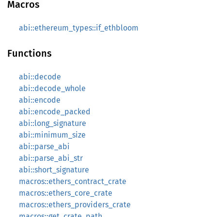
Macros
abi::ethereum_types::if_ethbloom
Functions
abi::decode
abi::decode_whole
abi::encode
abi::encode_packed
abi::long_signature
abi::minimum_size
abi::parse_abi
abi::parse_abi_str
abi::short_signature
macros::ethers_contract_crate
macros::ethers_core_crate
macros::ethers_providers_crate
macros::get_crate_path