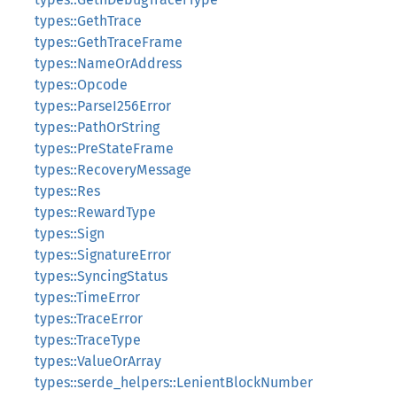
types::GethTrace
types::GethTraceFrame
types::NameOrAddress
types::Opcode
types::ParseI256Error
types::PathOrString
types::PreStateFrame
types::RecoveryMessage
types::Res
types::RewardType
types::Sign
types::SignatureError
types::SyncingStatus
types::TimeError
types::TraceError
types::TraceType
types::ValueOrArray
types::serde_helpers::LenientBlockNumber