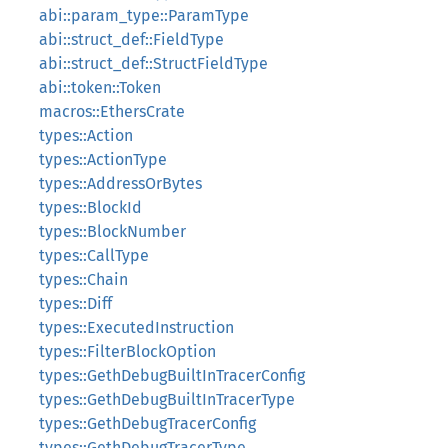
abi::param_type::ParamType
abi::struct_def::FieldType
abi::struct_def::StructFieldType
abi::token::Token
macros::EthersCrate
types::Action
types::ActionType
types::AddressOrBytes
types::BlockId
types::BlockNumber
types::CallType
types::Chain
types::Diff
types::ExecutedInstruction
types::FilterBlockOption
types::GethDebugBuiltInTracerConfig
types::GethDebugBuiltInTracerType
types::GethDebugTracerConfig
types::GethDebugTracerType