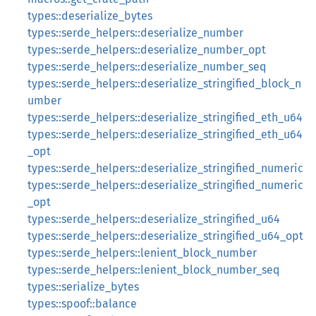
types::deserialize_bytes
types::serde_helpers::deserialize_number
types::serde_helpers::deserialize_number_opt
types::serde_helpers::deserialize_number_seq
types::serde_helpers::deserialize_stringified_block_n
umber
types::serde_helpers::deserialize_stringified_eth_u64
types::serde_helpers::deserialize_stringified_eth_u64
_opt
types::serde_helpers::deserialize_stringified_numeric
types::serde_helpers::deserialize_stringified_numeric
_opt
types::serde_helpers::deserialize_stringified_u64
types::serde_helpers::deserialize_stringified_u64_opt
types::serde_helpers::lenient_block_number
types::serde_helpers::lenient_block_number_seq
types::serialize_bytes
types::spoof::balance