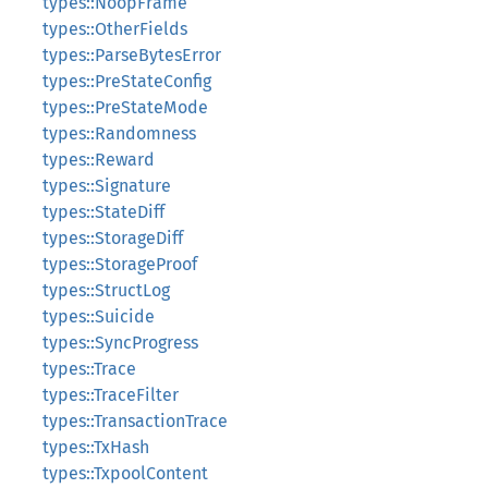
types::NoopFrame
types::OtherFields
types::ParseBytesError
types::PreStateConfig
types::PreStateMode
types::Randomness
types::Reward
types::Signature
types::StateDiff
types::StorageDiff
types::StorageProof
types::StructLog
types::Suicide
types::SyncProgress
types::Trace
types::TraceFilter
types::TransactionTrace
types::TxHash
types::TxpoolContent