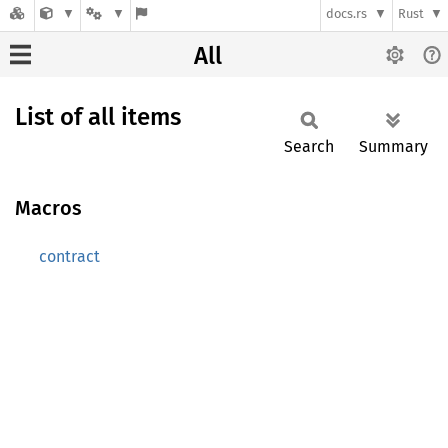
docs.rs
Rust
All
List of all items
Search
Summary
Macros
contract