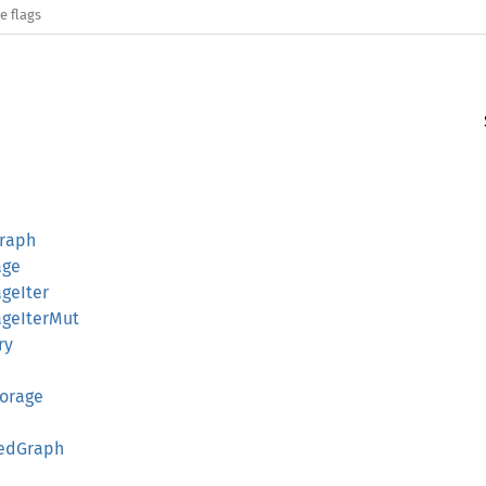
e flags
Graph
age
geIter
ageIterMut
ry
torage
tedGraph