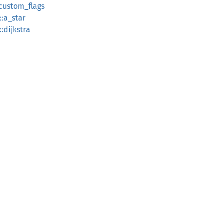
_custom_flags
::a_star
:dijkstra