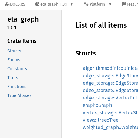
DOCS.RS
eta-graph-1.0.1
Platform
Featur
eta_
graph
List of all items
1.0.1
Crate Items
Structs
Structs
Enums
algorithms::dinic::Dinic
Constants
edge_storage::EdgeStor
Traits
edge_storage::EdgeStora
Functions
edge_storage::EdgeStor
Type Aliases
edge_storage::VertexEnt
graph::Graph
vertex_storage::VertexS
views::tree::Tree
weighted_graph::Weigh