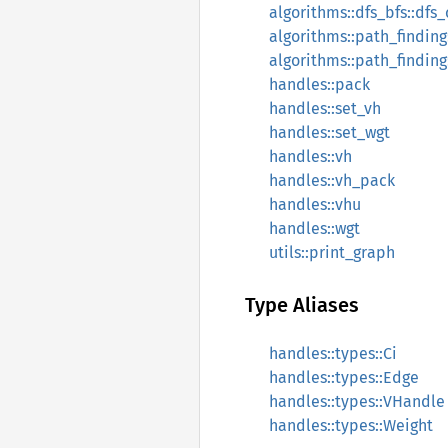
algorithms::dfs_bfs::dfs
algorithms::path_finding
algorithms::path_finding:
handles::pack
handles::set_vh
handles::set_wgt
handles::vh
handles::vh_pack
handles::vhu
handles::wgt
utils::print_graph
Type Aliases
handles::types::Ci
handles::types::Edge
handles::types::VHandle
handles::types::Weight