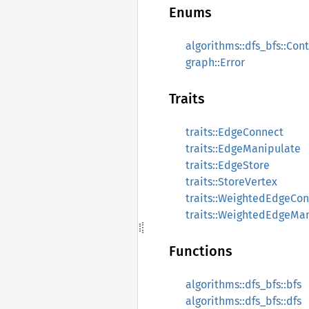
Enums
algorithms::dfs_bfs::Con
graph::Error
Traits
traits::EdgeConnect
traits::EdgeManipulate
traits::EdgeStore
traits::StoreVertex
traits::WeightedEdgeCo
traits::WeightedEdgeMa
Functions
algorithms::dfs_bfs::bfs
algorithms::dfs_bfs::dfs