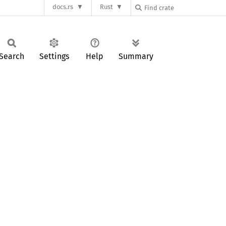
docs.rs
Rust
Search
Settings
Help
Summary