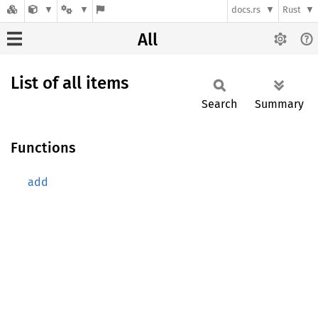
docs.rs
Rust
All
List of all items
Search
Summary
Functions
add