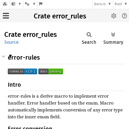
docs.rs
Rust
Crate error_rules
Crate
error_
rules
Source
Search
Summary
error-rules
Intro
error-rules is a derive macro to implement error
handler. Error handler based on the enum. Macro
automatically implements conversion of any error type
into the inner enum field.
Error conversion