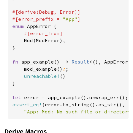
#[derive(Debug, Error)]

#[error_prefix = 
"App"
enum 
AppError {

#[error_from]

Mod(ModError),

}

fn 
app_example() -> 
Result
<(), AppError> 
    mod_example()
?
;

unreachable!
()

}

let 
assert_eq!
(error.to_string().as_str(),

"App: Mod: No such file or directory
Derive Macros