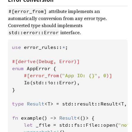
attribute implements an
#[error_from]
automatically conversion from any error type.
Converted type should implements
interface.
std::error::Error
use 
error_rules::
*
;

enum 
AppError {

#[error_from(
"App IO: {}"
, 
0
)]

Io(std::io::Error),

}

type 
Result
<T> = std::result::Result<T, A
fn 
example() -> 
Result
<()> {

let 
_file = std::fs::File::open(
"not