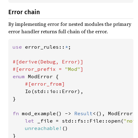
Error chain
By implementing error for nested modules the primary
error handler returns full chain of the error.
use 
error_rules::
*
;

#[derive(Debug, Error)]

#[error_prefix = 
"Mod"
enum 
ModError {

#[error_from]

Io(std::io::Error),

}

fn 
mod_example() -> 
Result
<(), ModError> 
let 
_file = std::fs::File::open(
"not
unreachable!
()

}
