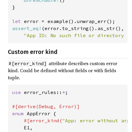
unreachable!
()

}

let 
assert_eq!
(error.to_string().as_str(),

"App IO: No such file or directory (
Custom error kind
attribute describes custom error
#[error_kind]
kind. Could be defined without fields or with fields
tuple.
use 
error_rules::
*
;

enum 
AppError {

#[error_kind(
"App: error without arg
E1,
