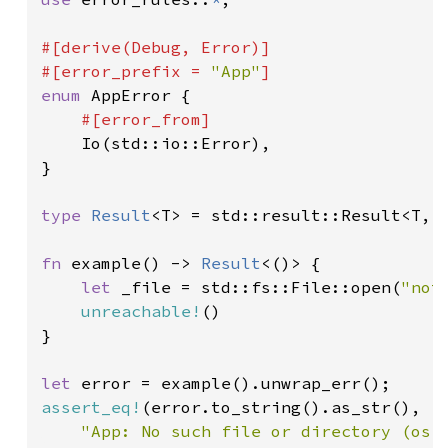
#[derive(Debug, Error)]

#[error_prefix = 
"App"
enum 
AppError {

#[error_from]

Io(std::io::Error),

}

type 
Result
<T> = std::result::Result<T, A
fn 
example() -> 
Result
<()> {

let 
_file = std::fs::File::open(
"not
unreachable!
()

}

let 
assert_eq!
(error.to_string().as_str(),

"App: No such file or directory (os 