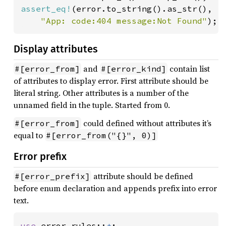
assert_eq!
(error.to_string().as_str(),

"App: code:404 message:Not Found"
);
Display attributes
and
contain list
#[error_from]
#[error_kind]
of attributes to display error. First attribute should be
literal string. Other attributes is a number of the
unnamed field in the tuple. Started from 0.
could defined without attributes it’s
#[error_from]
equal to
#[error_from("{}", 0)]
Error prefix
attribute should be defined
#[error_prefix]
before enum declaration and appends prefix into error
text.
use 
error_rules::
*
;
