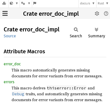
docs.rs
Rust
Crate error_doc_impl
Crate
error_
doc_
impl
Source
Search
Summary
Attribute Macros
error_
doc
This macro automatically generates missing
documents for error variants from error messages.
errors
This macro derives
and
thiserror::Error
traits, and automatically generates missing
Debug
documents for error variants from error messages.