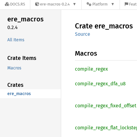
DOCS.RS
ere-macros-0.2.4
Platform
Feat
ere_
macros
Crate
ere_
macros
0.2.4
Source
All Items
Macros
Crate Items
Macros
compile_
regex
compile_
regex_
dfa_
u8
Crates
ere_macros
compile_
regex_
fixed_
offset
compile_
regex_
flat_
lockste