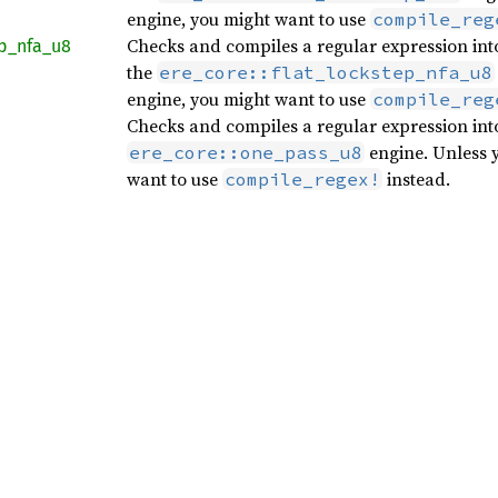
engine, you might want to use
compile_reg
Checks and compiles a regular expression into
p_
nfa_
u8
the
ere_core::flat_lockstep_nfa_u8
engine, you might want to use
compile_reg
Checks and compiles a regular expression int
engine. Unless y
ere_core::one_pass_u8
want to use
instead.
compile_regex!