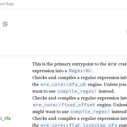
ure flags
This is the primary entrypoint to the
crat
ere
expression into a
.
Regex<N>
Checks and compiles a regular expression into
the
engine. Unless you 
ere_core::dfa_u8
want to use
instead.
compile_regex!
Checks and compiles a regular expression int
engine. Unless 
ere_core::fixed_offset
might want to use
instead
compile_regex!
Checks and compiles a regular expression into
p_
nfa
the
engi
ere_core::flat_lockstep_nfa