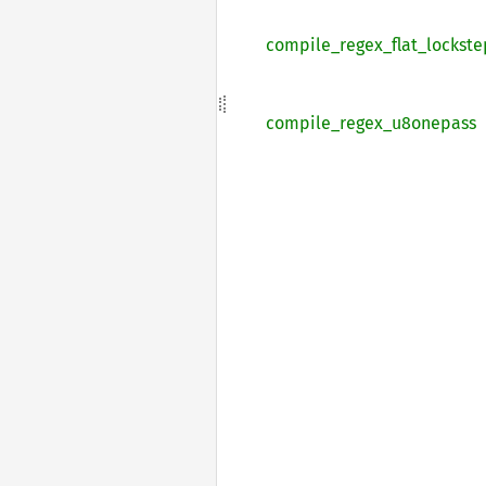
compile_
regex_
flat_
lockste
compile_
regex_
u8onepass