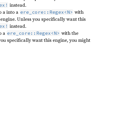
instead.
ex!
 a into a
with
ere_core::Regex<N>
engine. Unless you specifically want this
instead.
ex!
o a
with the
ere_core::Regex<N>
ou specifically want this engine, you might