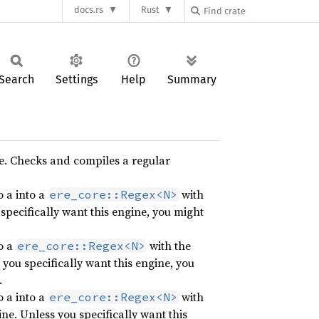
docs.rs
Rust
Search
Settings
Help
Summary
e. Checks and compiles a regular
 a into a
with
ere_core::Regex<N>
specifically want this engine, you might
o a
with the
ere_core::Regex<N>
you specifically want this engine, you
.
 a into a
with
ere_core::Regex<N>
ne. Unless you specifically want this