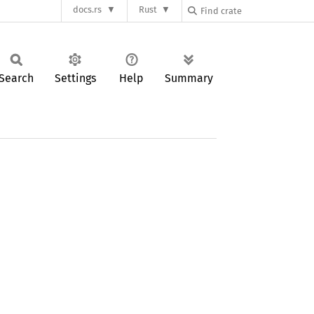
docs.rs
Rust
Search
Settings
Help
Summary