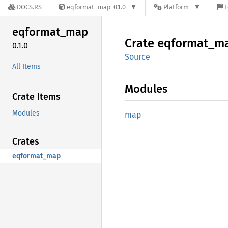
DOCS.RS
eqformat_map-0.1.0
Platform
F
eqformat_
map
Crate
eqformat_
m
0.1.0
Source
All Items
Modules
Crate Items
Modules
map
Crates
eqformat_map