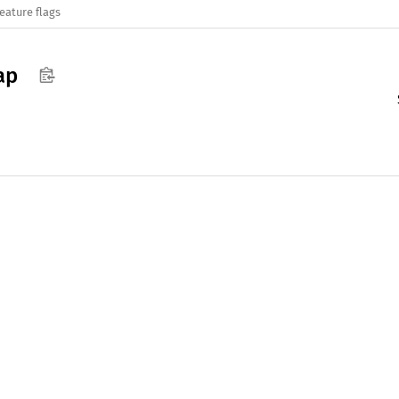
eature flags
ap