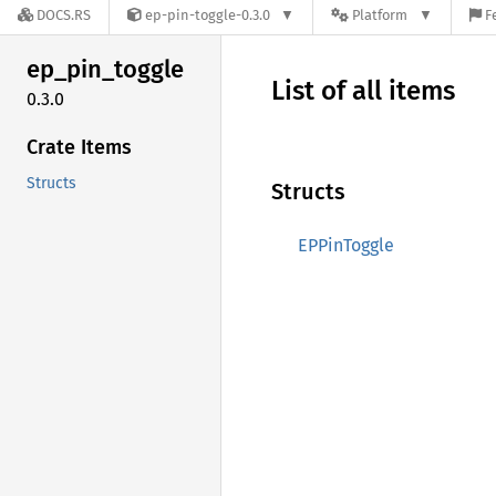
DOCS.RS
ep-pin-toggle-0.3.0
Platform
F
ep_
pin_
toggle
List of all items
0.3.0
Crate Items
Structs
Structs
EPPinToggle