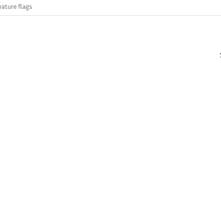
eature flags