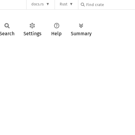
docs.rs
Rust
Search
Settings
Help
Summary