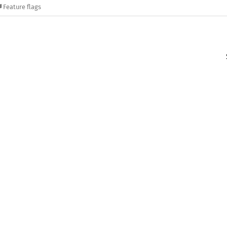
Feature flags