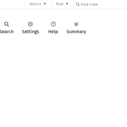
docs.rs
Rust
Search
Settings
Help
Summary