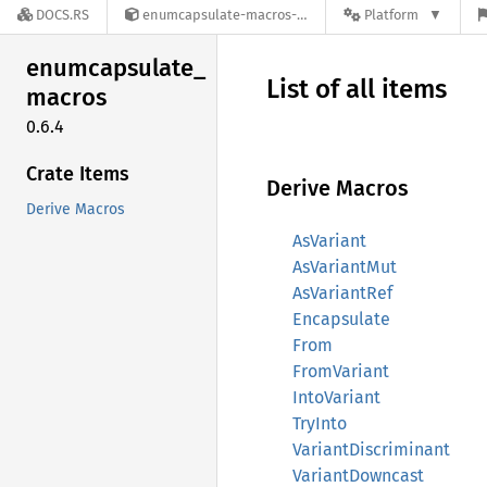
DOCS.RS
enumcapsulate-macros-0.6.4
Platform
enumcapsulate_
List of all items
macros
0.6.4
Crate Items
Derive Macros
Derive Macros
AsVariant
AsVariantMut
AsVariantRef
Encapsulate
From
FromVariant
IntoVariant
TryInto
VariantDiscriminant
VariantDowncast