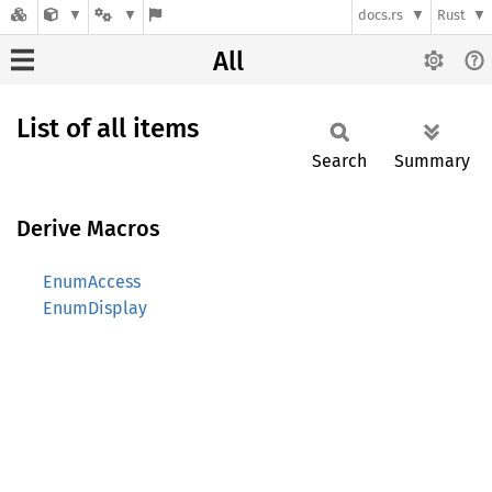
docs.rs
Rust
All
List of all items
Search
Summary
Derive Macros
EnumAccess
EnumDisplay