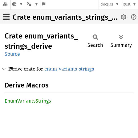
docs.rs
Rust
Crate enum_variants_strings_derive
Crate
enum_
variants_
strings_
derive
Search
Summary
Source
Derive crate for
enum-variants-strings
Derive Macros
Enum
Variants
Strings