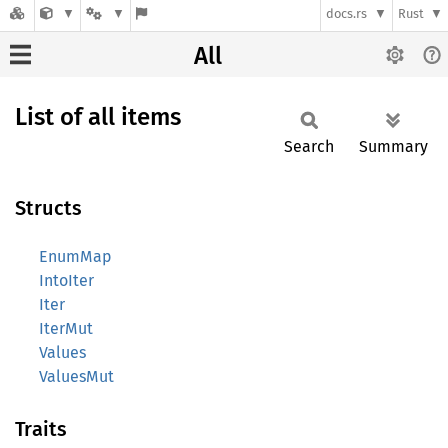
docs.rs
Rust
All
List of all items
Search
Summary
Structs
EnumMap
IntoIter
Iter
IterMut
Values
ValuesMut
Traits