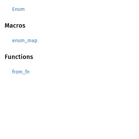
Enum
Macros
enum_map
Functions
from_fn