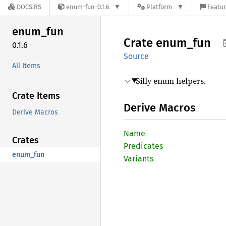
DOCS.RS
enum-fun-0.1.6
Platform
Featur
enum_
fun
Crate
enum_
fun
0.1.6
Source
All Items
Silly enum helpers.
Crate Items
Derive Macros
Derive Macros
Name
Crates
Predicates
enum_fun
Variants