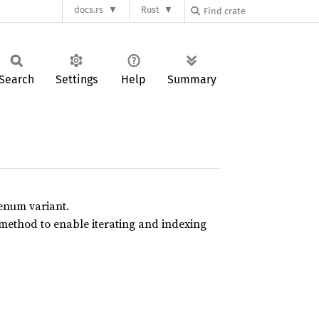
docs.rs
Rust
Search
Settings
Help
Summary
enum variant.
 method to enable iterating and indexing