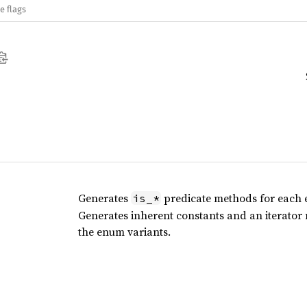
e flags
Generates
predicate methods for each 
is_*
Generates inherent constants and an iterator
the enum variants.