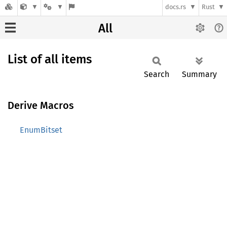
docs.rs
Rust
All
List of all items
Search
Summary
Derive Macros
EnumBitset