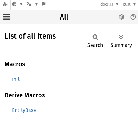
docs.rs
Rust
All
List of all items
Search
Summary
Macros
init
Derive Macros
EntityBase