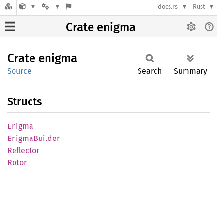
docs.rs
Rust
Crate enigma
Crate
enigma
Source
Search
Summary
Structs
Enigma
Enigma
Builder
Reflector
Rotor