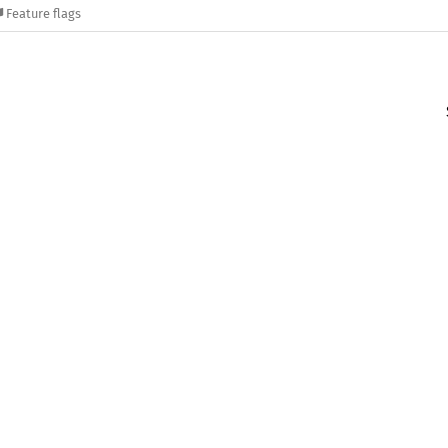
Feature flags