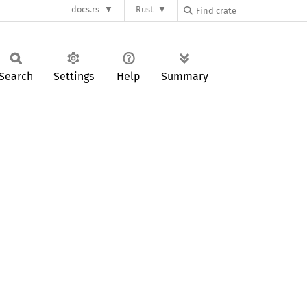
docs.rs
Rust
Search
Settings
Help
Summary