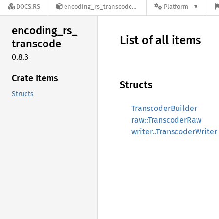
DOCS.RS
encoding_rs_transcode-0.8.3
Platform
encoding_
rs_
List of all items
transcode
0.8.3
Crate Items
Structs
Structs
TranscoderBuilder
raw::TranscoderRaw
writer::TranscoderWriter