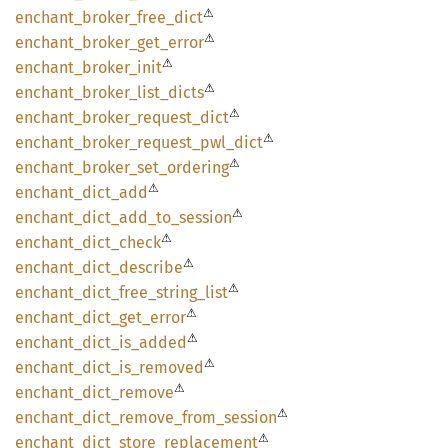
⚠
enchant_
broker_
free_
dict
⚠
enchant_
broker_
get_
error
⚠
enchant_
broker_
init
⚠
enchant_
broker_
list_
dicts
⚠
enchant_
broker_
request_
dict
⚠
enchant_
broker_
request_
pwl_
dict
⚠
enchant_
broker_
set_
ordering
⚠
enchant_
dict_
add
⚠
enchant_
dict_
add_
to_
session
⚠
enchant_
dict_
check
⚠
enchant_
dict_
describe
⚠
enchant_
dict_
free_
string_
list
⚠
enchant_
dict_
get_
error
⚠
enchant_
dict_
is_
added
⚠
enchant_
dict_
is_
removed
⚠
enchant_
dict_
remove
⚠
enchant_
dict_
remove_
from_
session
⚠
enchant_
dict_
store_
replacement