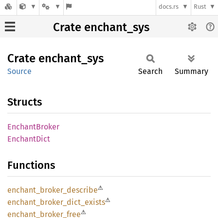
docs.rs
Rust
Crate enchant_sys
Crate
enchant_
sys
Source
Search
Summary
Structs
Enchant
Broker
Enchant
Dict
Functions
⚠
enchant_
broker_
describe
⚠
enchant_
broker_
dict_
exists
⚠
enchant_
broker_
free