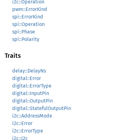
i2c::Operation
pwm::ErrorKind
spi::ErrorKind
spi::Operation
spi::Phase
spi::Polarity
Traits
delay::DelayNs
digital::Error
digital::ErrorType
digital::InputPin
digital::OutputPin
digital::StatefulOutputPin
i2c::AddressMode
i2c::Error
i2c::ErrorType
i2c::I2c