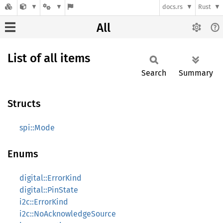
docs.rs
Rust
All
List of all items
Search
Summary
Structs
spi::Mode
Enums
digital::ErrorKind
digital::PinState
i2c::ErrorKind
i2c::NoAcknowledgeSource