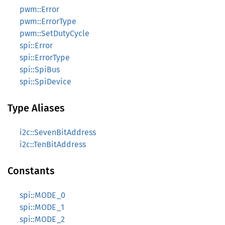
pwm::Error
pwm::ErrorType
pwm::SetDutyCycle
spi::Error
spi::ErrorType
spi::SpiBus
spi::SpiDevice
Type Aliases
i2c::SevenBitAddress
i2c::TenBitAddress
Constants
spi::MODE_0
spi::MODE_1
spi::MODE_2