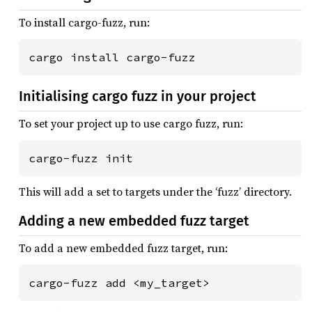
To install cargo-fuzz, run:
cargo install cargo-fuzz
Initialising cargo fuzz in your project
To set your project up to use cargo fuzz, run:
cargo-fuzz init
This will add a set to targets under the ‘fuzz’ directory.
Adding a new embedded fuzz target
To add a new embedded fuzz target, run:
cargo-fuzz add <my_target>