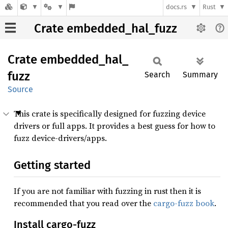
docs.rs
Rust
Crate embedded_hal_fuzz
Crate
embedded_
hal_
fuzz
Search
Summary
Source
This crate is specifically designed for fuzzing device
drivers or full apps. It provides a best guess for how to
fuzz device-drivers/apps.
Getting started
If you are not familiar with fuzzing in rust then it is
recommended that you read over the
cargo-fuzz book
.
Install cargo-fuzz