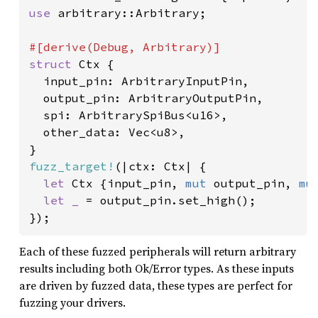
use 
arbitrary::Arbitrary;

struct 
Ctx {

  input_pin: ArbitraryInputPin,

  output_pin: ArbitraryOutputPin,

  spi: ArbitrarySpiBus<u16>,

  other_data: Vec<u8>,

fuzz_target!
(|ctx: Ctx| {

let 
Ctx {input_pin, 
mut 
output_pin, 
mu
let _ 
= output_pin.set_high();

});
Each of these fuzzed peripherals will return arbitrary
results including both Ok/Error types. As these inputs
are driven by fuzzed data, these types are perfect for
fuzzing your drivers.