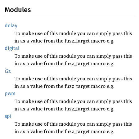
Modules
delay
To make use of this module you can simply pass this
in as a value from the fuzz_target macro e.g.
digital
To make use of this module you can simply pass this
in as a value from the fuzz_target macro e.g.
i2c
To make use of this module you can simply pass this
in as a value from the fuzz_target macro e.g.
pwm
To make use of this module you can simply pass this
in as a value from the fuzz_target macro e.g.
spi
To make use of this module you can simply pass this
in as a value from the fuzz_target macro e.g.