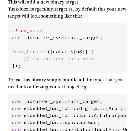
This will add a new binary target
‘fuzz/fuzz_targets/my_target.rs’. by default this your new
target will look something like this;
use 
libfuzzer_sys::fuzz_target;

fuzz_target!
(|data: 
&
[u8]| {

});
To use this library simply bundle all the types that you
need into a fuzzing context object e.g.
use 
use 
use 
use 
use 