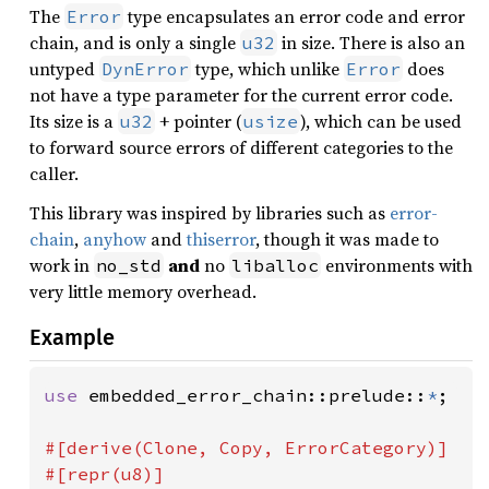
The
type encapsulates an error code and error
Error
chain, and is only a single
in size. There is also an
u32
untyped
type, which unlike
does
DynError
Error
not have a type parameter for the current error code.
Its size is a
+ pointer (
), which can be used
u32
usize
to forward source errors of different categories to the
caller.
This library was inspired by libraries such as
error-
chain
,
anyhow
and
thiserror
, though it was made to
work in
and
no
environments with
no_std
liballoc
very little memory overhead.
Example
use 
embedded_error_chain::prelude::
*
;

#[derive(Clone, Copy, ErrorCategory)]
