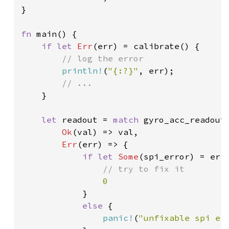
}

fn 
main() {

if let 
Err
(err) = calibrate() {

// log the error

println!
(
"{:?}"
, err);

// ...

}

let 
readout = 
match 
gyro_acc_readout(
Ok
(val) => val,

Err
(err) => {

if let 
Some
(spi_error) = err.
// try to fix it

0

}

else 
{

panic!
(
"unfixable spi er