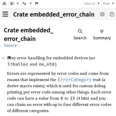
docs.rs
Rust
Crate embedded_error_chain
Crate
embedded_
error_
chain
Search
Summary
Source
Easy error handling for embedded devices (no
and
).
liballoc
no_std
Errors are represented by error codes and come from
enums that implement the
trait (a
ErrorCategory
derive macro exists), which is used for custom debug
printing per error code among other things. Each error
code can have a value from
to
(4 bits) and you
0
15
can chain an error with up to four different error codes
of different categories.