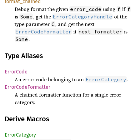
format_
chained
Debug format the given
using
if
error_code
f
f
is
, get the
of the
Some
ErrorCategoryHandle
type parameter
, and get the next
C
if
is
ErrorCodeFormatter
next_formatter
.
Some
Type Aliases
Error
Code
An error code belonging to an
.
ErrorCategory
Error
Code
Formatter
A chained formatter function for a single error
category.
Derive Macros
Error
Category