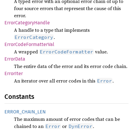
A typed error with an optional error chain of up to
four source errors that represent the cause of this
error.
Error
Category
Handle
A handle to a type that implements
.
ErrorCategory
Error
Code
Formatter
Val
A wrapped
value.
ErrorCodeFormatter
Error
Data
The entire data of the error and its error code chain.
Error
Iter
An iterator over all error codes in this
.
Error
Constants
ERROR_
CHAIN_
LEN
The maximum amount of error codes that can be
chained to an
or
.
Error
DynError