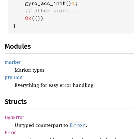
    gyro_acc_init()
?
;

// other stuff...

Ok
(())

}
Modules
marker
Marker types.
prelude
Everything for easy error handling.
Structs
DynError
Untyped counterpart to
.
Error
Error