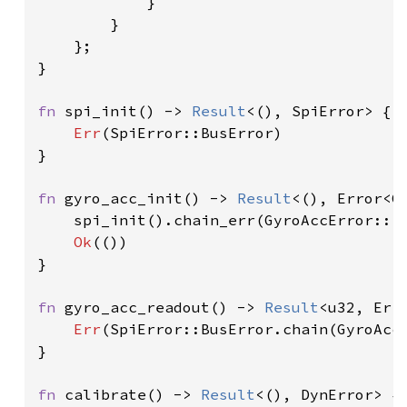
            }

        }

    };

}

fn 
spi_init() -> 
Result
<(), SpiError> {

Err
(SpiError::BusError)

}

fn 
gyro_acc_init() -> 
Result
<(), Error<Gy
    spi_init().chain_err(GyroAccError::I
Ok
(())

}

fn 
gyro_acc_readout() -> 
Result
<u32, Erro
Err
(SpiError::BusError.chain(GyroAccE
}

fn 
calibrate() -> 
Result
<(), DynError> {
