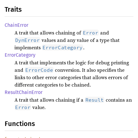
Traits
Chain
Error
A trait that allows chaining of
and
Error
values and any value of a type that
DynError
implements
.
ErrorCategory
Error
Category
A trait that implements the logic for debug printing
and
conversion. It also specifies the
ErrorCode
links to other error categories that allows errors of
different categories to be chained.
Result
Chain
Error
A trait that allows chaining if a
contains an
Result
value.
Error
Functions