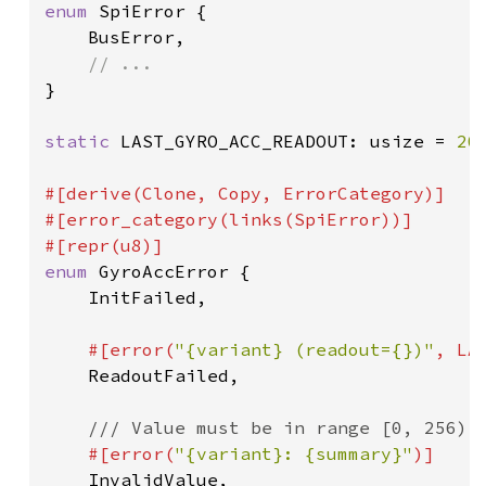
enum 
SpiError {

    BusError,

}

static 
LAST_GYRO_ACC_READOUT: usize = 
20
#[derive(Clone, Copy, ErrorCategory)]

#[error_category(links(SpiError))]

enum 
GyroAccError {

    InitFailed,

#[error(
"{variant} (readout={})"
, LA
ReadoutFailed,

/// Value must be in range [0, 256)

#[error(
"{variant}: {summary}"
)]

InvalidValue,
