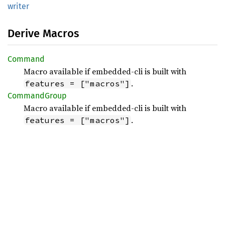
writer
Derive Macros
Command
Macro available if embedded-cli is built with
.
features = ["macros"]
Command
Group
Macro available if embedded-cli is built with
.
features = ["macros"]