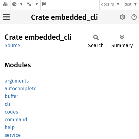
docs.rs
Rust
Crate embedded_cli
Crate
embedded_
cli
Source
Search
Summary
Modules
arguments
autocomplete
buffer
cli
codes
command
help
service