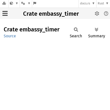
docs.rs
Rust
Crate embassy_timer
Crate
embassy_
timer
Source
Search
Summary