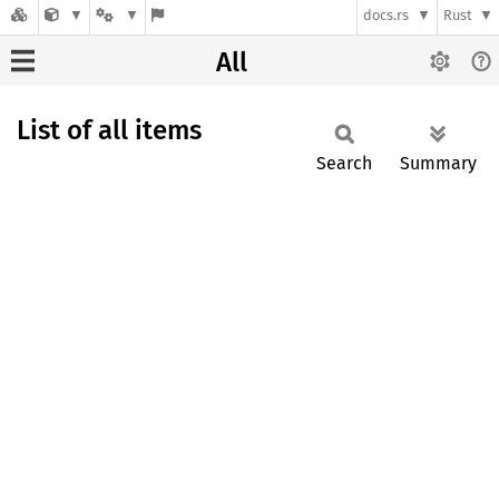
docs.rs
Rust
All
List of all items
Search
Summary